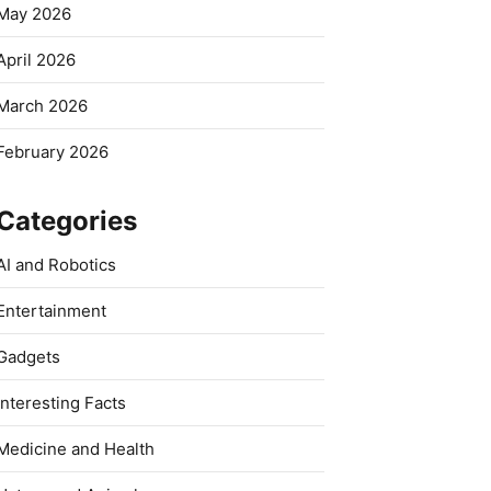
May 2026
April 2026
March 2026
February 2026
Categories
AI and Robotics
Entertainment
Gadgets
Interesting Facts
Medicine and Health