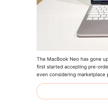
The MacBook Neo has gone up 
first started accepting pre-ord
even considering marketplace pr