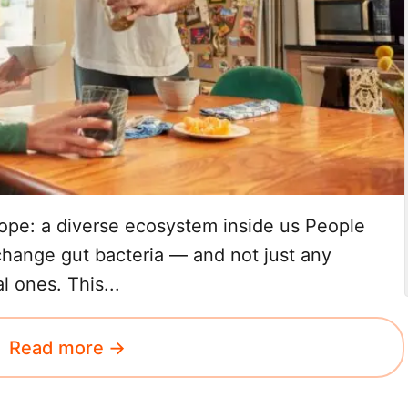
ope: a diverse ecosystem inside us People
change gut bacteria — and not just any
l ones. This...
Read more →