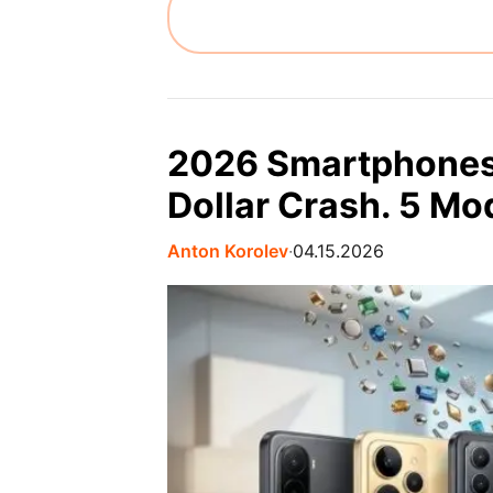
2026 Smartphones 
Dollar Crash. 5 M
Anton Korolev
∙
04.15.2026