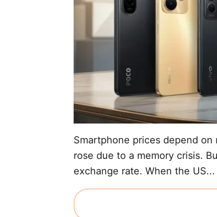
Smartphone prices depend on m
rose due to a memory crisis. Bu
exchange rate. When the US...