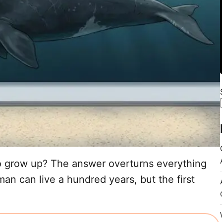
 grow up? The answer overturns everything
n can live a hundred years, but the first