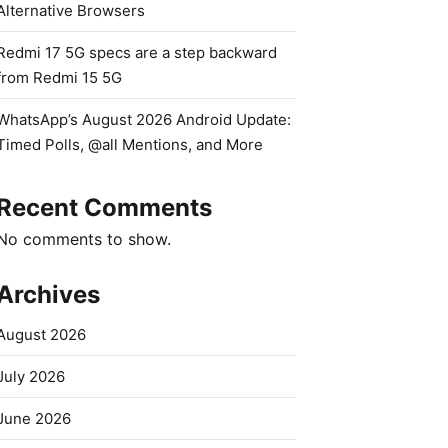
Alternative Browsers
Redmi 17 5G specs are a step backward
from Redmi 15 5G
WhatsApp’s August 2026 Android Update:
Timed Polls, @all Mentions, and More
Recent Comments
No comments to show.
Archives
August 2026
July 2026
June 2026