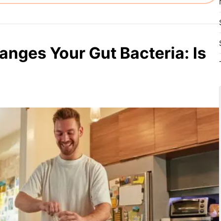
anges Your Gut Bacteria: Is