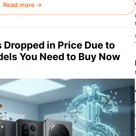
Read more →
Dropped in Price Due to
odels You Need to Buy Now