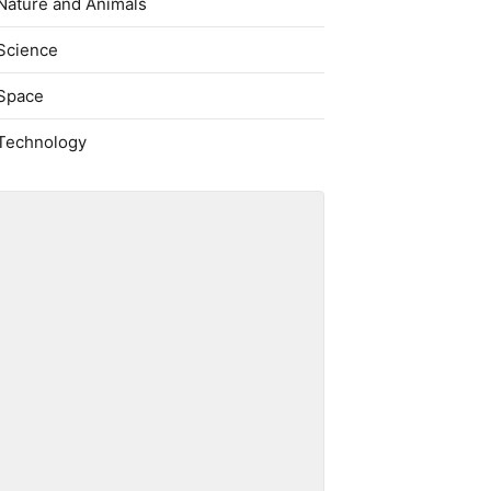
Nature and Animals
Science
Space
Technology