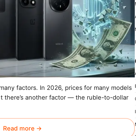
any factors. In 2026, prices for many models
t there’s another factor — the ruble-to-dollar
Read more →