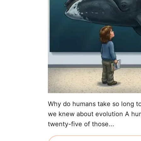
Why do humans take so long to
we knew about evolution A huma
twenty-five of those...