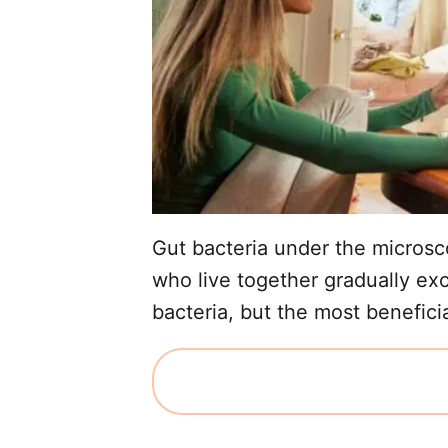
Gut bacteria under the microsc
who live together gradually ex
bacteria, but the most beneficia