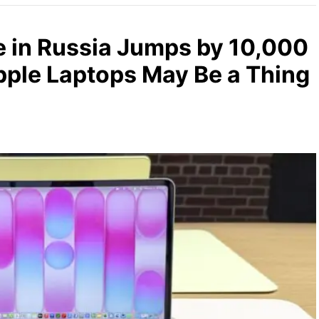
 in Russia Jumps by 10,000
ple Laptops May Be a Thing