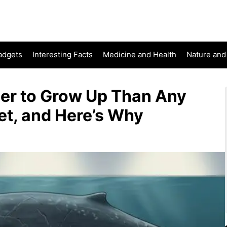
adgets
Interesting Facts
Medicine and Health
Nature and
er to Grow Up Than Any
et, and Here’s Why