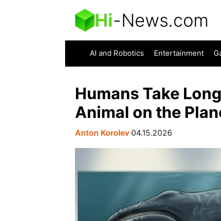
Hi
-
News.com
AI and Robotics
Entertainment
G
Humans Take Long
Animal on the Plan
Anton Korolev
∙
04.15.2026