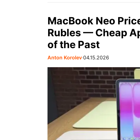
MacBook Neo Price
Rubles — Cheap Ap
of the Past
Anton Korolev
∙
04.15.2026