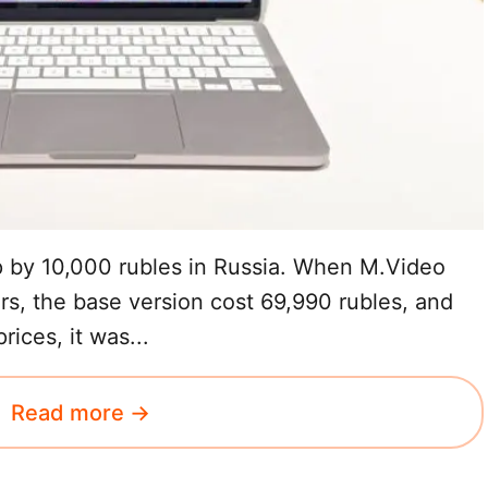
by 10,000 rubles in Russia. When M.Video
ers, the base version cost 69,990 rubles, and
ices, it was...
Read more →