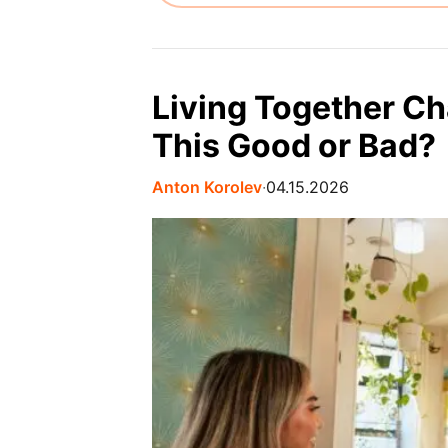
Living Together Ch
This Good or Bad?
Anton Korolev
∙
04.15.2026