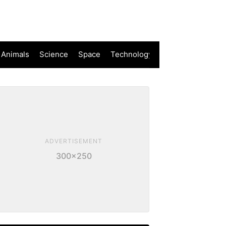
 Animals
Science
Space
Technology
ADVERTISEMENT
300×250