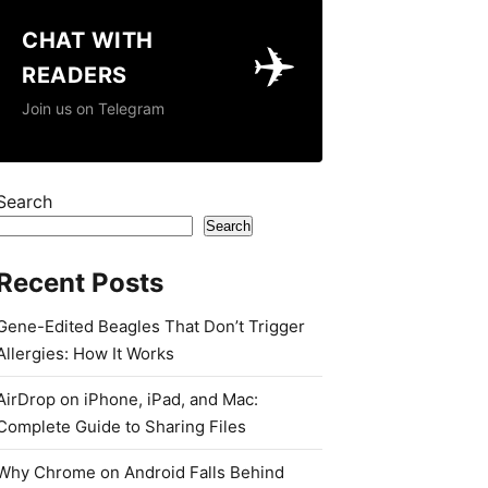
CHAT WITH
✈️
READERS
Join us on Telegram
Search
Search
Recent Posts
Gene-Edited Beagles That Don’t Trigger
Allergies: How It Works
AirDrop on iPhone, iPad, and Mac:
Complete Guide to Sharing Files
Why Chrome on Android Falls Behind