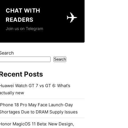
CHAT WITH
✈️
READERS
Join us on Telegram
Search
Search
Recent Posts
Huawei Watch GT 7 vs GT 6: What’s
actually new
iPhone 18 Pro May Face Launch-Day
Shortages Due to DRAM Supply Issues
Honor MagicOS 11 Beta: New Design,