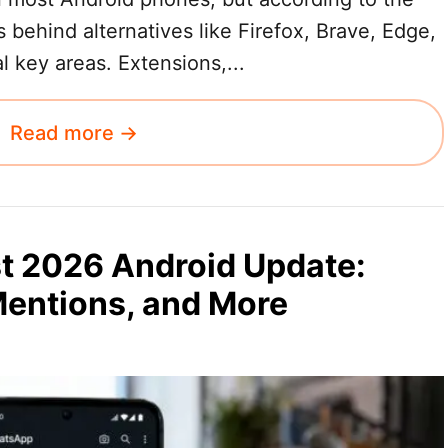
s behind alternatives like Firefox, Brave, Edge,
 key areas. Extensions,...
Read more →
t 2026 Android Update:
Mentions, and More