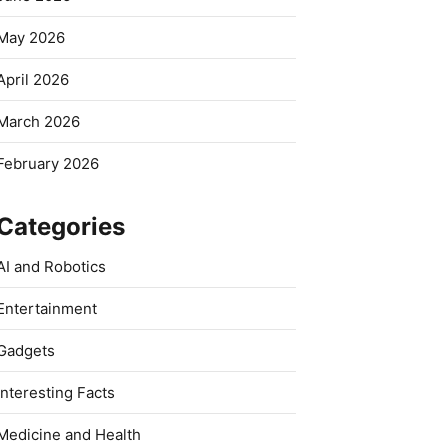
May 2026
April 2026
March 2026
February 2026
Categories
AI and Robotics
Entertainment
Gadgets
Interesting Facts
Medicine and Health