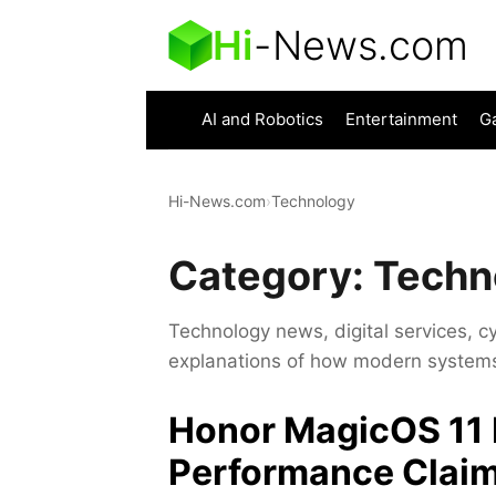
Hi
-
News.com
AI and Robotics
Entertainment
G
Hi-News.com
›
Technology
Category:
Techn
Technology news, digital services, c
explanations of how modern systems 
Honor MagicOS 11 
Performance Claim