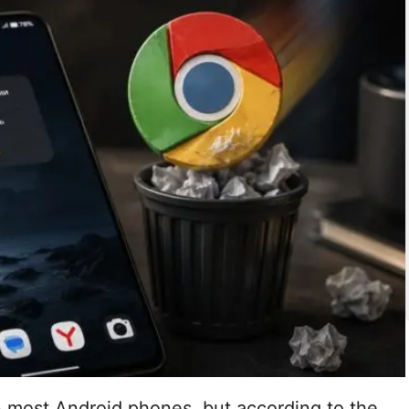
 most Android phones, but according to the