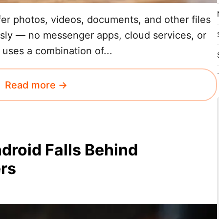
sfer photos, videos, documents, and other files
sly — no messenger apps, cloud services, or
 uses a combination of...
Read more →
roid Falls Behind
ers