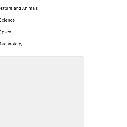
Nature and Animals
Science
Space
Technology