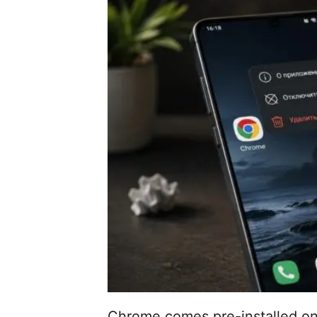
Chrome comes pre-installed on