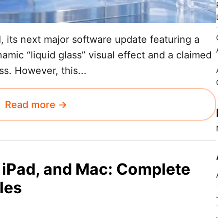
 its next major software update featuring a
amic “liquid glass” visual effect and a claimed
. However, this...
Read more →
 iPad, and Mac: Complete
les