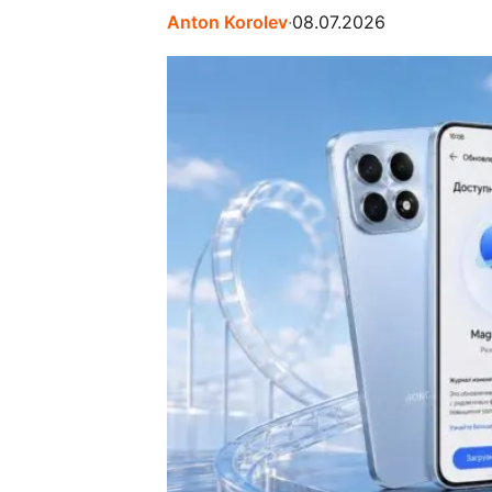
Anton Korolev
∙
08.07.2026