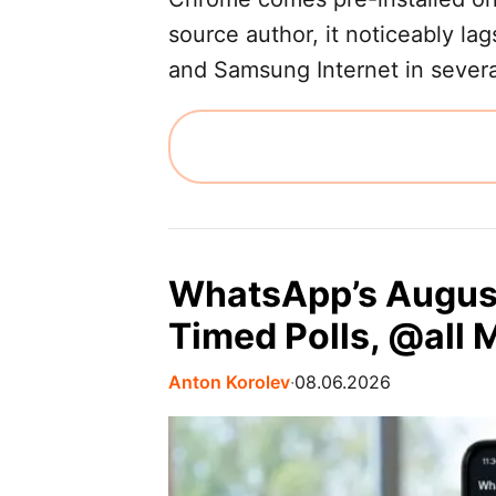
source author, it noticeably lag
and Samsung Internet in several
WhatsApp’s Augus
Timed Polls, @all 
Anton Korolev
∙
08.06.2026