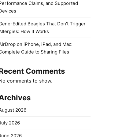
Performance Claims, and Supported
Devices
Gene-Edited Beagles That Don’t Trigger
Allergies: How It Works
AirDrop on iPhone, iPad, and Mac:
Complete Guide to Sharing Files
Recent Comments
No comments to show.
Archives
August 2026
July 2026
June 2026