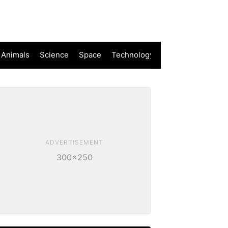
 Animals
Science
Space
Technology
ADVERTISEMENT
300×250