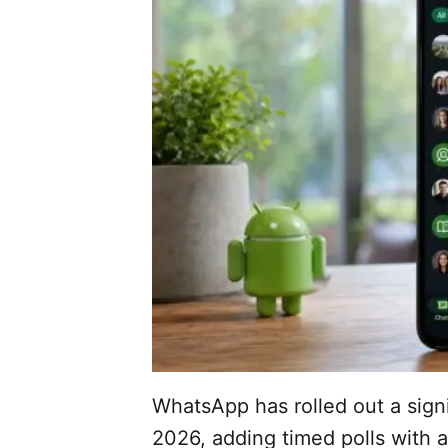
WhatsApp has rolled out a sign
2026, adding timed polls with 