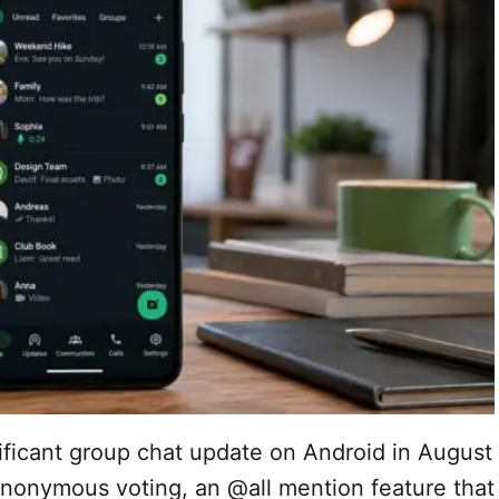
ificant group chat update on Android in August
anonymous voting, an @all mention feature that