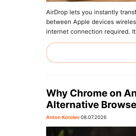
AirDrop lets you instantly tran
between Apple devices wireles
internet connection required. It
Why Chrome on And
Alternative Brows
Anton Korolev
∙
08.07.2026