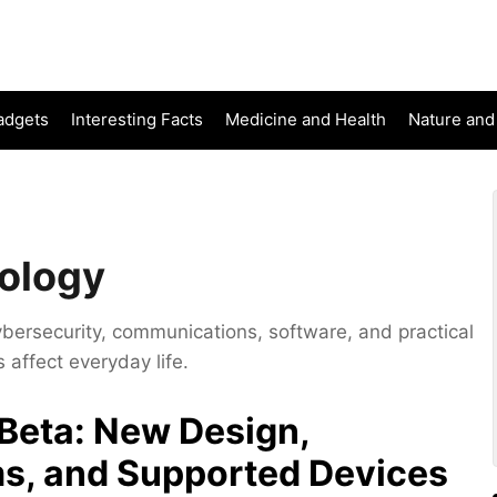
adgets
Interesting Facts
Medicine and Health
Nature and
ology
ybersecurity, communications, software, and practical
affect everyday life.
Beta: New Design,
s, and Supported Devices