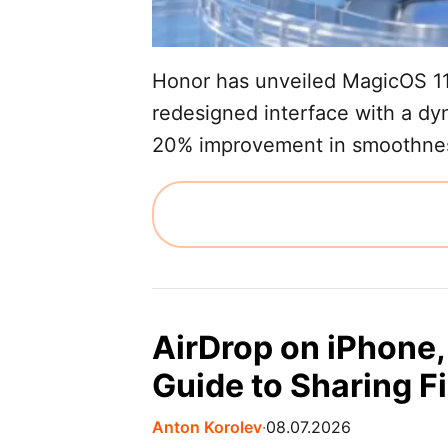
Honor has unveiled MagicOS 11,
redesigned interface with a dyn
20% improvement in smoothness
AirDrop on iPhone,
Guide to Sharing Fi
Anton Korolev
∙
08.07.2026