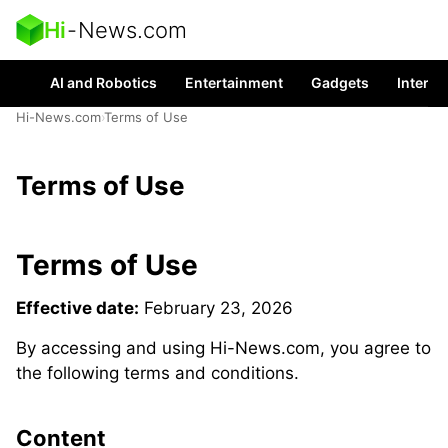
Hi
-
News.com
AI and Robotics
Entertainment
Gadgets
Interes
Hi-News.com
›
Terms of Use
Terms of Use
Terms of Use
Effective date:
February 23, 2026
By accessing and using Hi-News.com, you agree to
the following terms and conditions.
Content