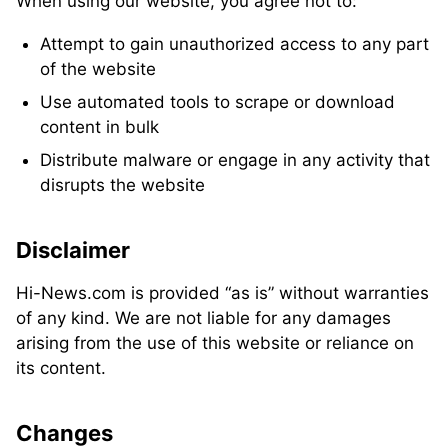
When using our website, you agree not to:
Attempt to gain unauthorized access to any part
of the website
Use automated tools to scrape or download
content in bulk
Distribute malware or engage in any activity that
disrupts the website
Disclaimer
Hi-News.com is provided “as is” without warranties
of any kind. We are not liable for any damages
arising from the use of this website or reliance on
its content.
Changes