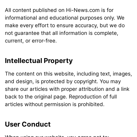
All content published on Hi-News.com is for
informational and educational purposes only. We
make every effort to ensure accuracy, but we do
not guarantee that all information is complete,
current, or error-free.
Intellectual Property
The content on this website, including text, images,
and design, is protected by copyright. You may
share our articles with proper attribution and a link
back to the original page. Reproduction of full
articles without permission is prohibited.
User Conduct