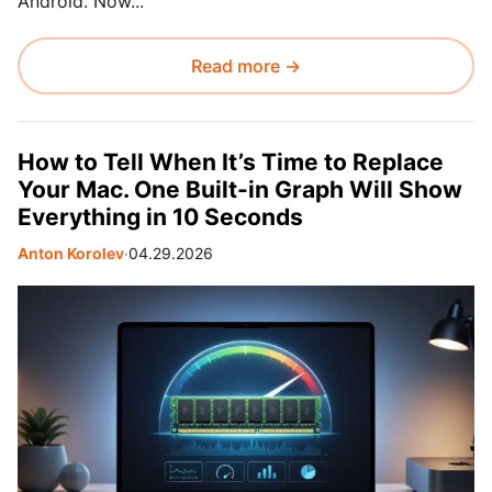
Android. Now...
Read more →
How to Tell When It’s Time to Replace
Your Mac. One Built-in Graph Will Show
Everything in 10 Seconds
Anton Korolev
∙
04.29.2026