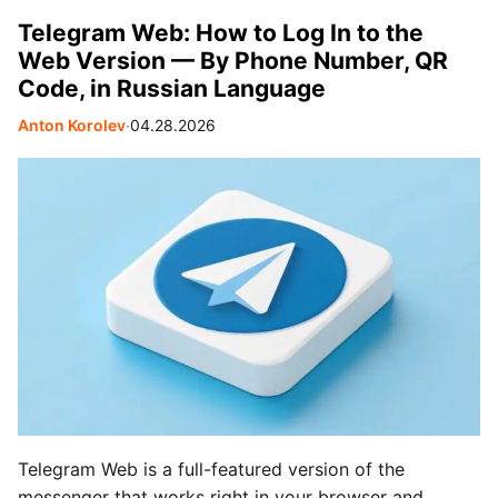
Telegram Web: How to Log In to the
Web Version — By Phone Number, QR
Code, in Russian Language
Anton Korolev
∙
04.28.2026
Telegram Web is a full-featured version of the
messenger that works right in your browser and