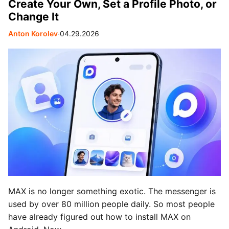
Create Your Own, Set a Profile Photo, or
Change It
Anton Korolev
∙
04.29.2026
MAX is no longer something exotic. The messenger is
used by over 80 million people daily. So most people
have already figured out how to install MAX on