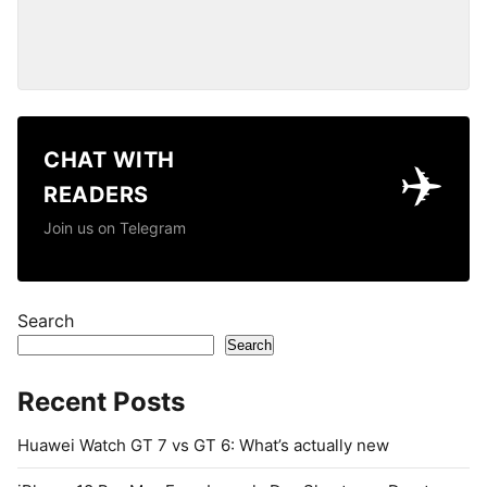
CHAT WITH
✈️
READERS
Join us on Telegram
Search
Search
Recent Posts
Huawei Watch GT 7 vs GT 6: What’s actually new