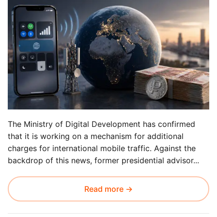
The Ministry of Digital Development has confirmed
that it is working on a mechanism for additional
charges for international mobile traffic. Against the
backdrop of this news, former presidential advisor...
Read more →