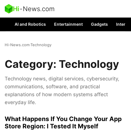
Hi
-
News.com
AI and Robotics
Entertainment
Gadgets
Interes
Hi-News.com
›
Technology
Category:
Technology
Technology news, digital services, cybersecurity,
communications, software, and practical
explanations of how modern systems affect
everyday life.
What Happens If You Change Your App
Store Region: I Tested It Myself