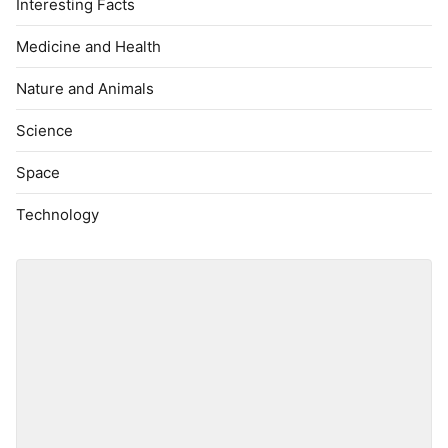
Interesting Facts
Medicine and Health
Nature and Animals
Science
Space
Technology