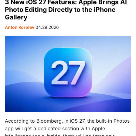
3 New iOS 27 Features: Apple Brings AI
Photo Editing Directly to the iPhone
Gallery
Anton Korolev
∙
04.29.2026
According to Bloomberg, in iOS 27, the built-in Photos
app will get a dedicated section with Apple