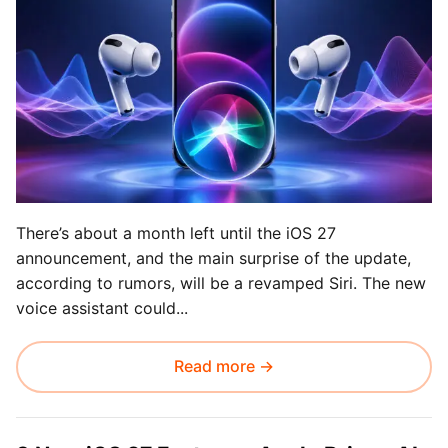
There’s about a month left until the iOS 27
announcement, and the main surprise of the update,
according to rumors, will be a revamped Siri. The new
voice assistant could...
Read more →