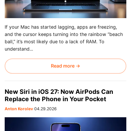
If your Mac has started lagging, apps are freezing,
and the cursor keeps turning into the rainbow “beach
ball,” it’s most likely due to a lack of RAM. To
understand...
Read more →
New Siri in iOS 27: Now AirPods Can
Replace the Phone in Your Pocket
Anton Korolev
∙
04.29.2026