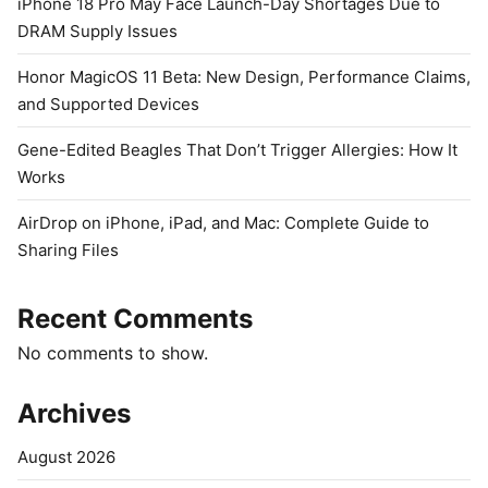
iPhone 18 Pro May Face Launch-Day Shortages Due to
DRAM Supply Issues
Honor MagicOS 11 Beta: New Design, Performance Claims,
and Supported Devices
Gene-Edited Beagles That Don’t Trigger Allergies: How It
Works
AirDrop on iPhone, iPad, and Mac: Complete Guide to
Sharing Files
Recent Comments
No comments to show.
Archives
August 2026