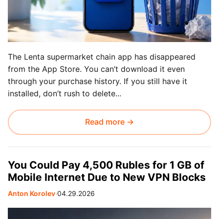
The Lenta supermarket chain app has disappeared
from the App Store. You can’t download it even
through your purchase history. If you still have it
installed, don’t rush to delete...
Read more →
You Could Pay 4,500 Rubles for 1 GB of
Mobile Internet Due to New VPN Blocks
Anton Korolev
∙
04.29.2026