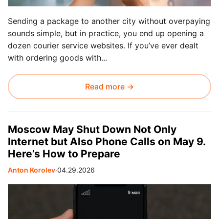
Sending a package to another city without overpaying
sounds simple, but in practice, you end up opening a
dozen courier service websites. If you’ve ever dealt
with ordering goods with...
Read more →
Moscow May Shut Down Not Only
Internet but Also Phone Calls on May 9.
Here’s How to Prepare
Anton Korolev
∙
04.29.2026