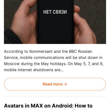
According to Kommersant and the BBC Russian
Service, mobile communications will be shut down in
Moscow during the May holidays. On May 5, 7, and 9,
mobile internet shutdowns are...
Read more →
Avatars in MAX on Android: How to