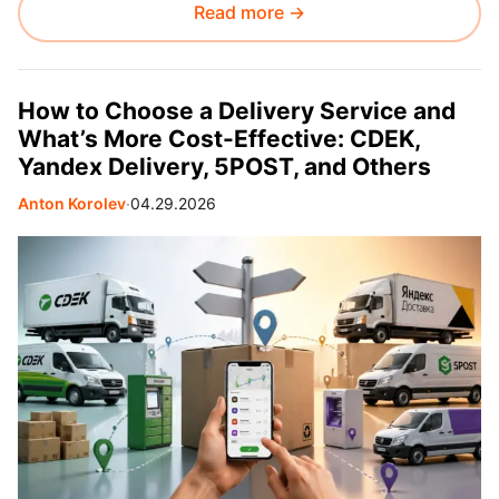
Read more →
How to Choose a Delivery Service and
What’s More Cost-Effective: CDEK,
Yandex Delivery, 5POST, and Others
Anton Korolev
∙
04.29.2026