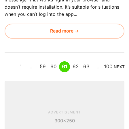
doesn’t require installation. It’s suitable for situations
when you can’t log into the app...
Read more →
1
…
59
60
61
62
63
…
100
NEXT
ADVERTISEMENT
300×250