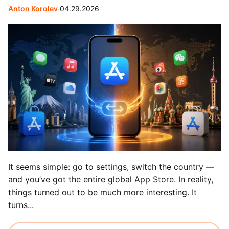
Anton Korolev
∙
04.29.2026
It seems simple: go to settings, switch the country —
and you’ve got the entire global App Store. In reality,
things turned out to be much more interesting. It
turns...