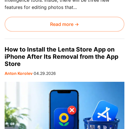
Intelligence tools. Inside, there will be three new
features for editing photos that...
Read more →
How to Install the Lenta Store App on
iPhone After Its Removal from the App
Store
Anton Korolev
∙
04.29.2026