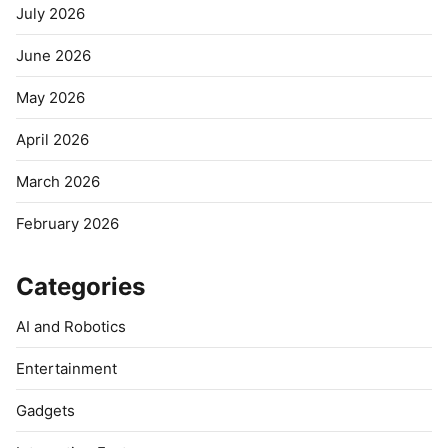
July 2026
June 2026
May 2026
April 2026
March 2026
February 2026
Categories
AI and Robotics
Entertainment
Gadgets