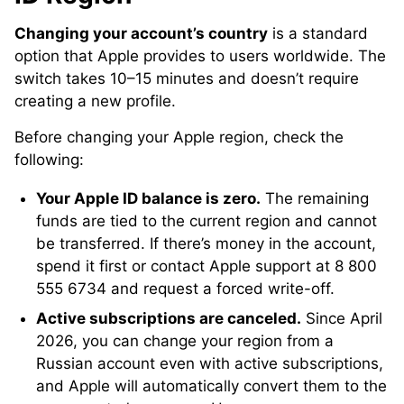
Changing your account’s country
is a standard
option that Apple provides to users worldwide. The
switch takes 10–15 minutes and doesn’t require
creating a new profile.
Before changing your Apple region, check the
following:
Your Apple ID balance is zero.
The remaining
funds are tied to the current region and cannot
be transferred. If there’s money in the account,
spend it first or contact Apple support at 8 800
555 6734 and request a forced write-off.
Active subscriptions are canceled.
Since April
2026, you can change your region from a
Russian account even with active subscriptions,
and Apple will automatically convert them to the