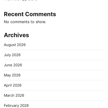
Recent Comments
No comments to show.
Archives
August 2026
July 2026
June 2026
May 2026
April 2026
March 2026
February 2026