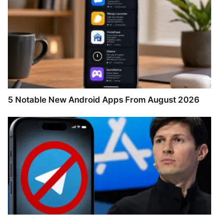
5 Notable New Android Apps From August 2026