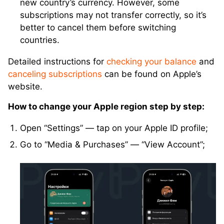
new country’s currency. However, some
subscriptions may not transfer correctly, so it’s
better to cancel them before switching
countries.
Detailed instructions for
checking your balance
and
canceling subscriptions
can be found on Apple’s
website.
How to change your Apple region step by step:
Open “Settings” — tap on your Apple ID profile;
Go to “Media & Purchases” — “View Account”;