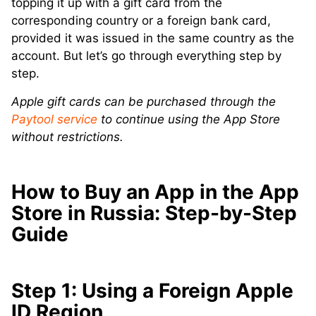
topping it up with a gift card from the
corresponding country or a foreign bank card,
provided it was issued in the same country as the
account. But let’s go through everything step by
step.
Apple gift cards can be purchased through the
Paytool service
to continue using the App Store
without restrictions.
How to Buy an App in the App
Store in Russia: Step-by-Step
Guide
Step 1: Using a Foreign Apple
ID Region