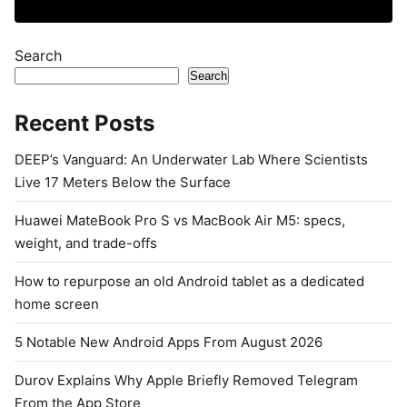
Search
Search
Recent Posts
DEEP’s Vanguard: An Underwater Lab Where Scientists
Live 17 Meters Below the Surface
Huawei MateBook Pro S vs MacBook Air M5: specs,
weight, and trade-offs
How to repurpose an old Android tablet as a dedicated
home screen
5 Notable New Android Apps From August 2026
Durov Explains Why Apple Briefly Removed Telegram
From the App Store