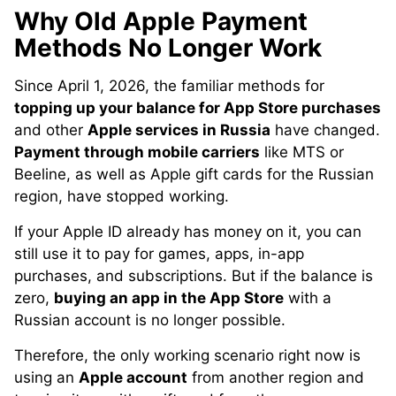
Why Old Apple Payment
Methods No Longer Work
Since April 1, 2026, the familiar methods for
topping up your balance for App Store purchases
and other
Apple services in Russia
have changed.
Payment through mobile carriers
like MTS or
Beeline, as well as Apple gift cards for the Russian
region, have stopped working.
If your Apple ID already has money on it, you can
still use it to pay for games, apps, in-app
purchases, and subscriptions. But if the balance is
zero,
buying an app in the App Store
with a
Russian account is no longer possible.
Therefore, the only working scenario right now is
using an
Apple account
from another region and