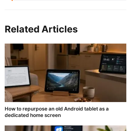
Related Articles
How to repurpose an old Android tablet as a
dedicated home screen