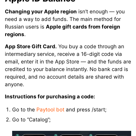
Changing your Apple region
isn’t enough — you
need a way to add funds. The main method for
Russian users is
Apple gift cards from foreign
regions
.
App Store Gift Card.
You buy a code through an
intermediary service, receive a 16-digit code via
email, enter it in the App Store — and the funds are
credited to your balance instantly. No bank card is
required, and no account details are shared with
anyone.
Instructions for purchasing a code:
Go to the
Paytool bot
and press /start;
Go to “Catalog”;