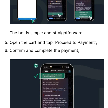
The bot is simple and straightforward
Open the cart and tap “Proceed to Payment”;
Confirm and complete the payment;