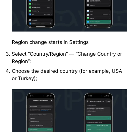
Region change starts in Settings
Select “Country/Region” — “Change Country or
Region”;
Choose the desired country (for example, USA
or Turkey);