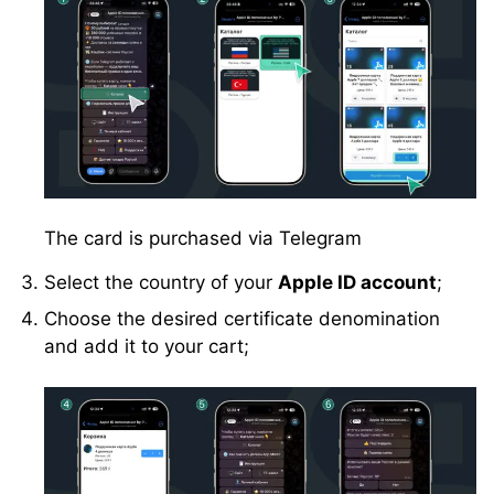
The card is purchased via Telegram
Select the country of your
Apple ID account
;
Choose the desired certificate denomination
and add it to your cart;