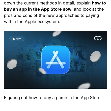
down the current methods in detail, explain
how to
buy an app in the App Store now
, and look at the
pros and cons of the new approaches to paying
within the Apple ecosystem.
Figuring out how to buy a game in the App Store