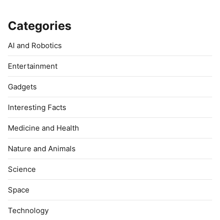
Categories
AI and Robotics
Entertainment
Gadgets
Interesting Facts
Medicine and Health
Nature and Animals
Science
Space
Technology