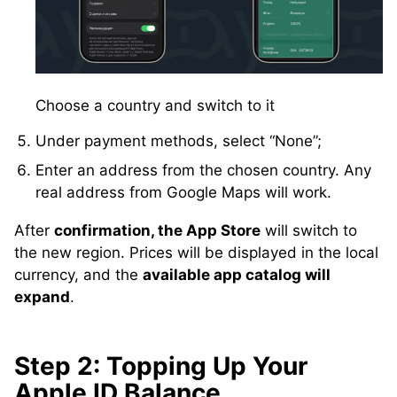
Choose a country and switch to it
Under payment methods, select “None”;
Enter an address from the chosen country. Any
real address from Google Maps will work.
After
confirmation, the App Store
will switch to
the new region. Prices will be displayed in the local
currency, and the
available app catalog will
expand
.
Step 2: Topping Up Your
Apple ID Balance