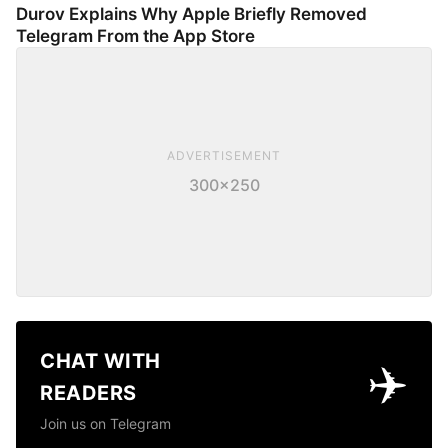
Durov Explains Why Apple Briefly Removed
Telegram From the App Store
ADVERTISEMENT
300×250
CHAT WITH
✈️
READERS
Join us on Telegram