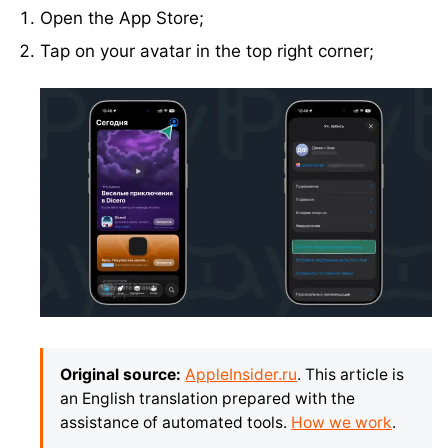
Open the App Store;
Tap on your avatar in the top right corner;
Original source:
AppleInsider.ru
. This article is
an English translation prepared with the
assistance of automated tools.
How we work
.