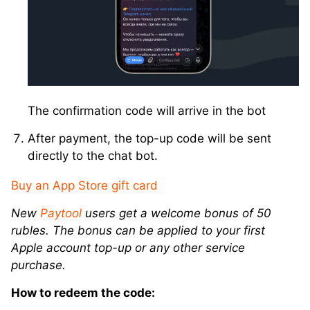
The confirmation code will arrive in the bot
After payment, the top-up code will be sent
directly to the chat bot.
Buy an App Store gift card
New
Paytool
users get a welcome bonus of 50
rubles. The bonus can be applied to your first
Apple account top-up or any other service
purchase.
How to redeem the code: