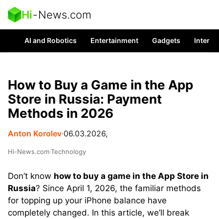
Hi
-
News.com
AI and Robotics
Entertainment
Gadgets
Interes
How to Buy a Game in the App
Store in Russia: Payment
Methods in 2026
Anton Korolev
∙
06.03.2026,
Hi-News.com
›
Technology
Don’t know
how to buy a game in the App Store in
Russia
? Since April 1, 2026, the familiar methods
for topping up your iPhone balance have
completely changed. In this article, we’ll break