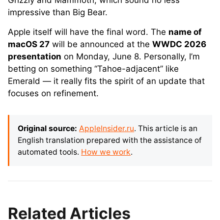
Grizzly and Mammoth, which sound no less
impressive than Big Bear.
Apple itself will have the final word. The
name of
macOS 27
will be announced at the
WWDC 2026
presentation
on Monday, June 8. Personally, I’m
betting on something “Tahoe-adjacent” like
Emerald — it really fits the spirit of an update that
focuses on refinement.
Original source:
AppleInsider.ru
. This article is an
English translation prepared with the assistance of
automated tools.
How we work
.
Related Articles