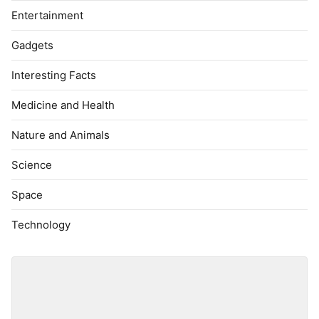
Entertainment
Gadgets
Interesting Facts
Medicine and Health
Nature and Animals
Science
Space
Technology