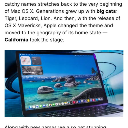
catchy names stretches back to the very beginning
of Mac OS X. Generations grew up with
big cats
:
Tiger, Leopard, Lion. And then, with the release of
OS X Mavericks, Apple changed the theme and
moved to the geography of its home state —
California
took the stage.
Along with new names we also get stunning