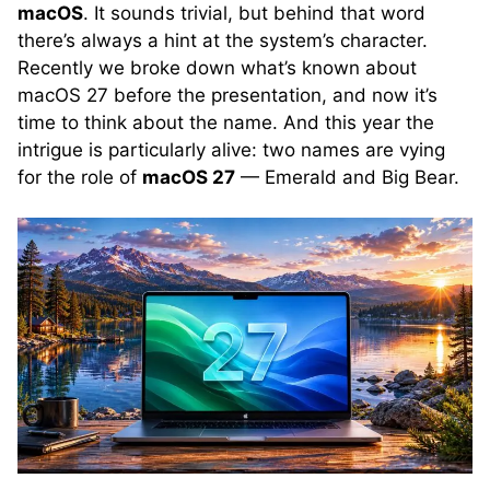
macOS
. It sounds trivial, but behind that word
there’s always a hint at the system’s character.
Recently we broke down what’s known about
macOS 27 before the presentation, and now it’s
time to think about the name. And this year the
intrigue is particularly alive: two names are vying
for the role of
macOS 27
— Emerald and Big Bear.