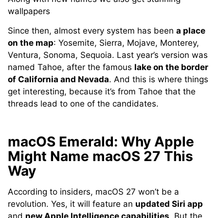
wallpapers
Since then, almost every system has been
a place
on the map
: Yosemite, Sierra, Mojave, Monterey,
Ventura, Sonoma, Sequoia. Last year’s version was
named Tahoe, after the famous
lake on the border
of California and Nevada
. And this is where things
get interesting, because it’s from Tahoe that the
threads lead to one of the candidates.
macOS Emerald: Why Apple
Might Name macOS 27 This
Way
According to insiders, macOS 27 won’t be a
revolution. Yes, it will feature an
updated Siri app
and
new Apple Intelligence capabilities
. But the