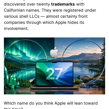
discovered over twenty
trademarks
with
Californian names. They were registered under
various shell LLCs — almost certainly front
companies through which Apple hides its
involvement.
Which name do you think Apple will lean toward