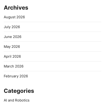
Archives
August 2026
July 2026
June 2026
May 2026
April 2026
March 2026
February 2026
Categories
AI and Robotics