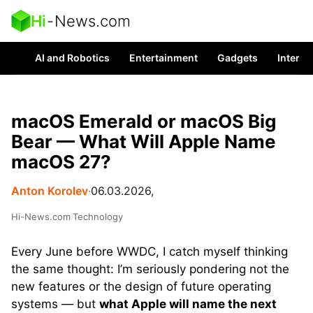
Hi
-
News.com
AI and Robotics
Entertainment
Gadgets
Interes
macOS Emerald or macOS Big
Bear — What Will Apple Name
macOS 27?
Anton Korolev
∙
06.03.2026,
Hi-News.com
›
Technology
Every June before WWDC, I catch myself thinking
the same thought: I’m seriously pondering not the
new features or the design of future operating
systems — but
what Apple will name the next