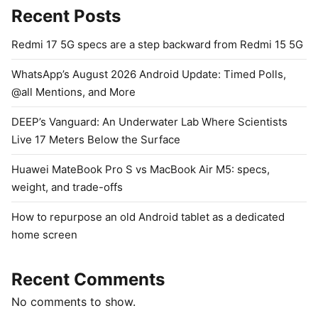
Recent Posts
Redmi 17 5G specs are a step backward from Redmi 15 5G
WhatsApp’s August 2026 Android Update: Timed Polls,
@all Mentions, and More
DEEP’s Vanguard: An Underwater Lab Where Scientists
Live 17 Meters Below the Surface
Huawei MateBook Pro S vs MacBook Air M5: specs,
weight, and trade-offs
How to repurpose an old Android tablet as a dedicated
home screen
Recent Comments
No comments to show.