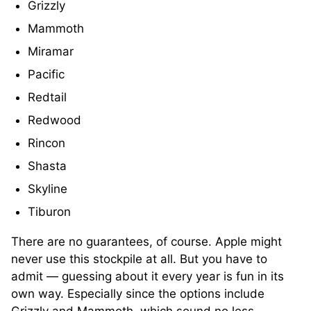
Grizzly
Mammoth
Miramar
Pacific
Redtail
Redwood
Rincon
Shasta
Skyline
Tiburon
There are no guarantees, of course. Apple might
never use this stockpile at all. But you have to
admit — guessing about it every year is fun in its
own way. Especially since the options include