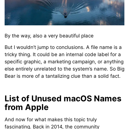
By the way, also a very beautiful place
But I wouldn’t jump to conclusions. A file name is a
tricky thing. It could be an internal code label for a
specific graphic, a marketing campaign, or anything
else entirely unrelated to the system’s name. So Big
Bear is more of a tantalizing clue than a solid fact.
List of Unused macOS Names
from Apple
And now for what makes this topic truly
fascinating. Back in 2014, the community