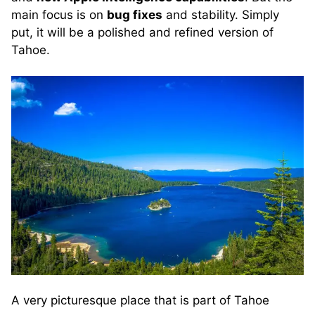
main focus is on
bug fixes
and stability. Simply
put, it will be a polished and refined version of
Tahoe.
A very picturesque place that is part of Tahoe