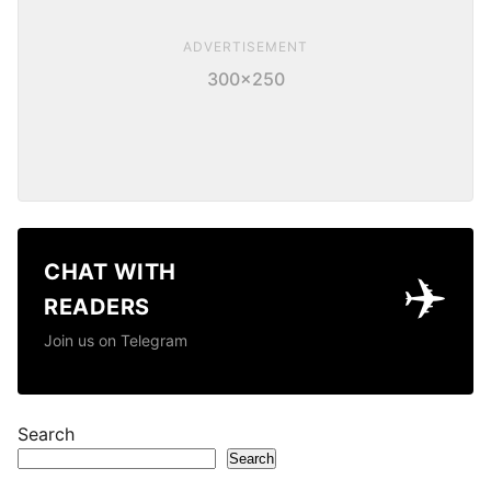
ADVERTISEMENT
300×250
CHAT WITH
✈️
READERS
Join us on Telegram
Search
Search