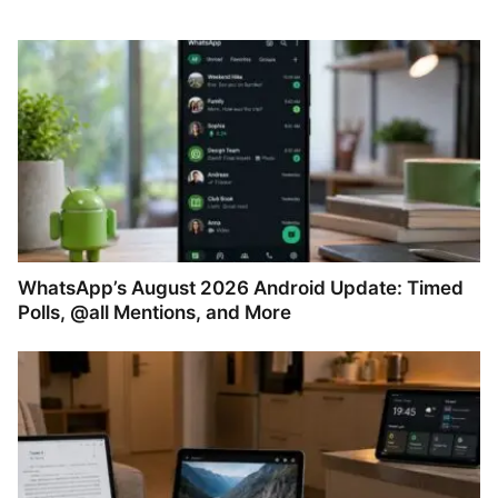
WhatsApp’s August 2026 Android Update: Timed
Polls, @all Mentions, and More