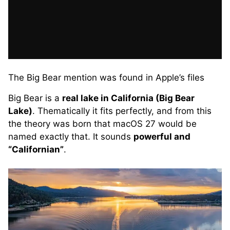
The Big Bear mention was found in Apple’s files
Big Bear is a
real lake in California (Big Bear
Lake)
. Thematically it fits perfectly, and from this
the theory was born that macOS 27 would be
named exactly that. It sounds
powerful and
“Californian”
.