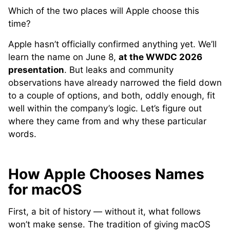
Which of the two places will Apple choose this
time?
Apple hasn’t officially confirmed anything yet. We’ll
learn the name on June 8,
at the WWDC 2026
presentation
. But leaks and community
observations have already narrowed the field down
to a couple of options, and both, oddly enough, fit
well within the company’s logic. Let’s figure out
where they came from and why these particular
words.
How Apple Chooses Names
for macOS
First, a bit of history — without it, what follows
won’t make sense. The tradition of giving macOS