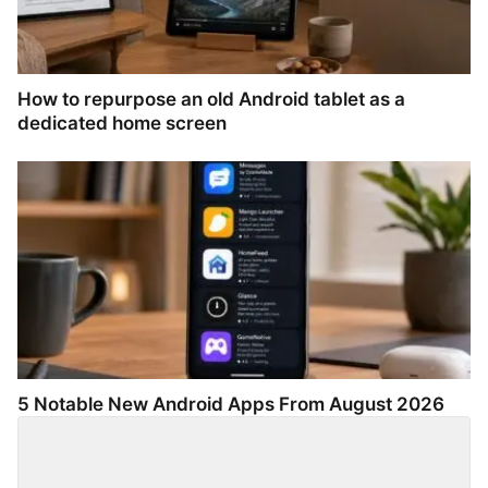
How to repurpose an old Android tablet as a
dedicated home screen
5 Notable New Android Apps From August 2026