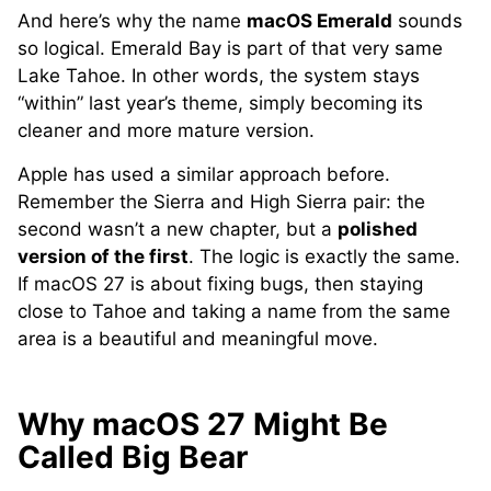
And here’s why the name
macOS Emerald
sounds
so logical. Emerald Bay is part of that very same
Lake Tahoe. In other words, the system stays
“within” last year’s theme, simply becoming its
cleaner and more mature version.
Apple has used a similar approach before.
Remember the Sierra and High Sierra pair: the
second wasn’t a new chapter, but a
polished
version of the first
. The logic is exactly the same.
If macOS 27 is about fixing bugs, then staying
close to Tahoe and taking a name from the same
area is a beautiful and meaningful move.
Why macOS 27 Might Be
Called Big Bear