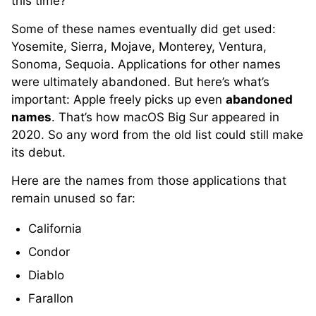
this time?
Some of these names eventually did get used:
Yosemite, Sierra, Mojave, Monterey, Ventura,
Sonoma, Sequoia. Applications for other names
were ultimately abandoned. But here’s what’s
important: Apple freely picks up even
abandoned
names
. That’s how macOS Big Sur appeared in
2020. So any word from the old list could still make
its debut.
Here are the names from those applications that
remain unused so far:
California
Condor
Diablo
Farallon