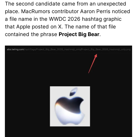
The second candidate came from an unexpected
place. MacRumors contributor Aaron Perris noticed
a file name in the WWDC 2026 hashtag graphic
that Apple posted on X. The name of that file
contained the phrase
Project Big Bear
.