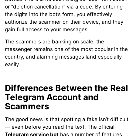
or “deletion cancellation” via a code. By entering
the digits into the bot’s form, you effectively
authorize the scammer on their device, and they
gain full access to your messages.
The scammers are banking on scale: the
messenger remains one of the most popular in the
country, and alarming messages land especially
easily.
Differences Between the Real
Telegram Account and
Scammers
The good news is that spotting a fake isn’t difficult
— even before you read the text. The official
Telegram service bot
has a number of features