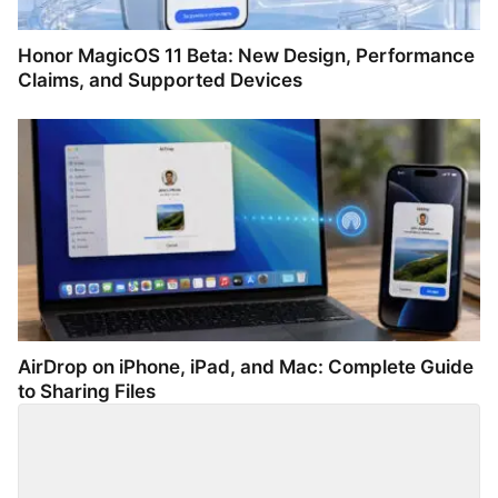
Honor MagicOS 11 Beta: New Design, Performance
Claims, and Supported Devices
AirDrop on iPhone, iPad, and Mac: Complete Guide
to Sharing Files