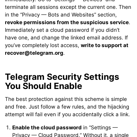
terminate all sessions except the current one. Then
in the “Privacy — Bots and Websites” section,
revoke permissions from the suspicious service
.
Immediately set a cloud password if you didn’t
have one, and change the linked email address. If
you’ve completely lost access,
write to support at
recover@telegram.org
.
Telegram Security Settings
You Should Enable
The best protection against this scheme is simple
and free. Just follow a few rules, and the hijacking
attempt will fail even if you accidentally click a link.
Enable the cloud password
in “Settings —
Privacy — Cloud Password.” Without it, a single