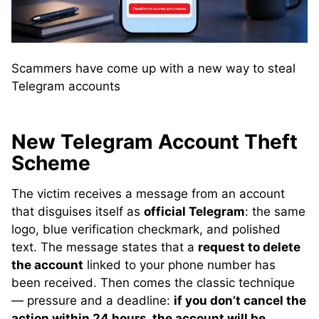
Scammers have come up with a new way to steal
Telegram accounts
New Telegram Account Theft
Scheme
The victim receives a message from an account
that disguises itself as
official Telegram
: the same
logo, blue verification checkmark, and polished
text. The message states that a
request to delete
the account
linked to your phone number has
been received. Then comes the classic technique
— pressure and a deadline:
if you don’t cancel the
action within 24 hours, the account will be