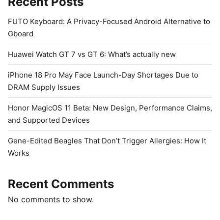
Recent Posts
FUTO Keyboard: A Privacy-Focused Android Alternative to
Gboard
Huawei Watch GT 7 vs GT 6: What’s actually new
iPhone 18 Pro May Face Launch-Day Shortages Due to
DRAM Supply Issues
Honor MagicOS 11 Beta: New Design, Performance Claims,
and Supported Devices
Gene-Edited Beagles That Don’t Trigger Allergies: How It
Works
Recent Comments
No comments to show.