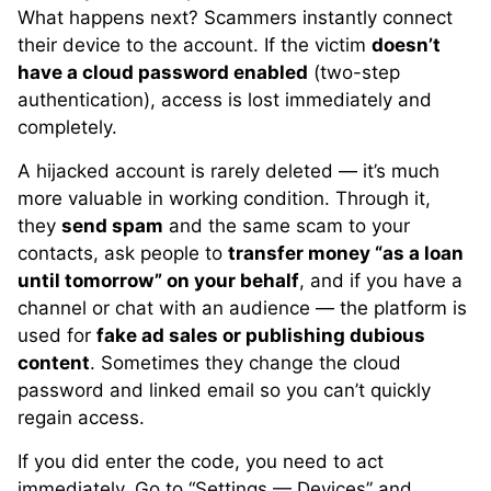
What happens next? Scammers instantly connect
their device to the account. If the victim
doesn’t
have a cloud password enabled
(two-step
authentication), access is lost immediately and
completely.
A hijacked account is rarely deleted — it’s much
more valuable in working condition. Through it,
they
send spam
and the same scam to your
contacts, ask people to
transfer money “as a loan
until tomorrow” on your behalf
, and if you have a
channel or chat with an audience — the platform is
used for
fake ad sales or publishing dubious
content
. Sometimes they change the cloud
password and linked email so you can’t quickly
regain access.
If you did enter the code, you need to act
immediately. Go to “Settings — Devices” and