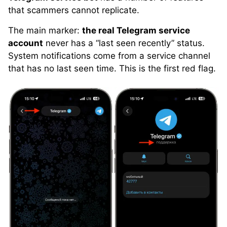
that scammers cannot replicate.
The main marker:
the real Telegram service
account
never has a “last seen recently” status.
System notifications come from a service channel
that has no last seen time. This is the first red flag.