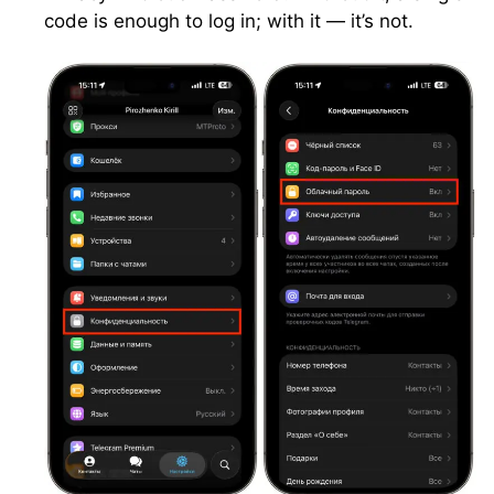
code is enough to log in; with it — it’s not.