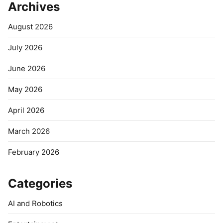
Archives
August 2026
July 2026
June 2026
May 2026
April 2026
March 2026
February 2026
Categories
AI and Robotics