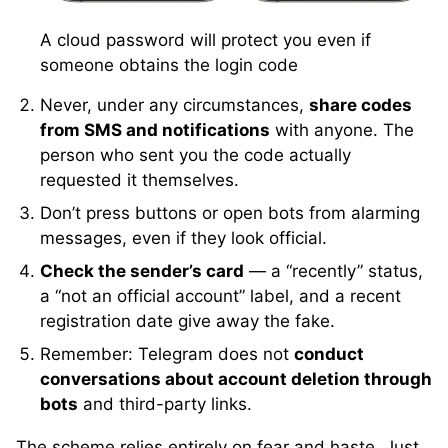
A cloud password will protect you even if
someone obtains the login code
Never, under any circumstances,
share codes
from SMS and notifications
with anyone. The
person who sent you the code actually
requested it themselves.
Don’t press buttons or open bots from alarming
messages, even if they look official.
Check the sender’s card
— a “recently” status,
a “not an official account” label, and a recent
registration date give away the fake.
Remember: Telegram does not
conduct
conversations about account deletion through
bots
and third-party links.
The scheme relies entirely on fear and haste. Just