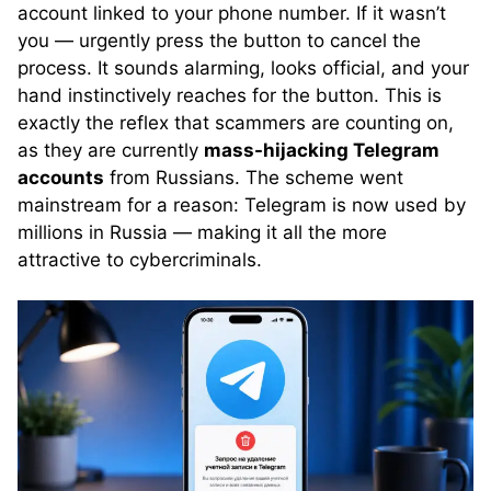
account linked to your phone number. If it wasn’t
you — urgently press the button to cancel the
process. It sounds alarming, looks official, and your
hand instinctively reaches for the button. This is
exactly the reflex that scammers are counting on,
as they are currently
mass-hijacking Telegram
accounts
from Russians. The scheme went
mainstream for a reason: Telegram is now used by
millions in Russia — making it all the more
attractive to cybercriminals.