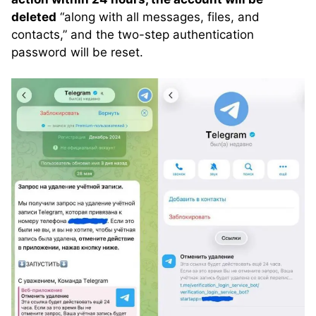
deleted
“along with all messages, files, and
contacts,” and the two-step authentication
password will be reset.