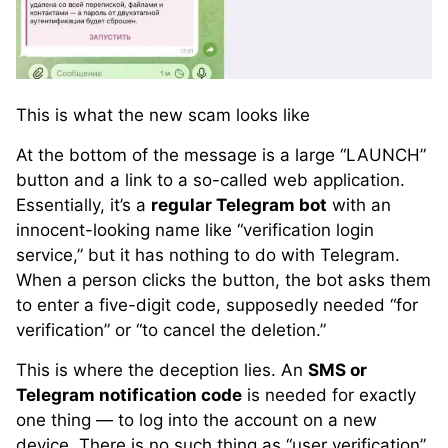
This is what the new scam looks like
At the bottom of the message is a large “LAUNCH”
button and a link to a so-called web application.
Essentially, it’s a
regular Telegram bot
with an
innocent-looking name like “verification login
service,” but it has nothing to do with Telegram.
When a person clicks the button, the bot asks them
to enter a five-digit code, supposedly needed “for
verification” or “to cancel the deletion.”
This is where the deception lies. An
SMS or
Telegram notification code
is needed for exactly
one thing — to log into the account on a new
device. There is no such thing as “user verification”