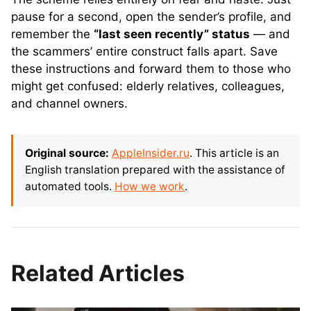
pause for a second, open the sender’s profile, and
remember the
“last seen recently” status
— and
the scammers’ entire construct falls apart. Save
these instructions and forward them to those who
might get confused: elderly relatives, colleagues,
and channel owners.
Original source:
AppleInsider.ru
. This article is an
English translation prepared with the assistance of
automated tools.
How we work
.
Related Articles