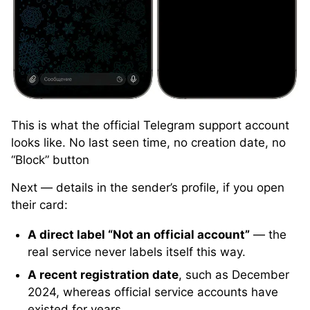
This is what the official Telegram support account
looks like. No last seen time, no creation date, no
“Block” button
Next — details in the sender’s profile, if you open
their card:
A direct label “Not an official account”
— the
real service never labels itself this way.
A recent registration date
, such as December
2024, whereas official service accounts have
existed for years.