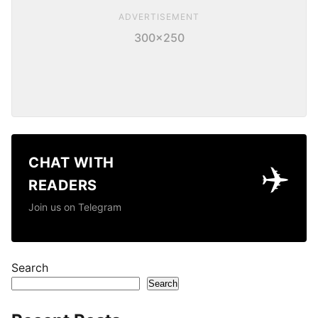
ADVERTISEMENT
300×250
CHAT WITH
✈️
READERS
Join us on Telegram
Search
Search