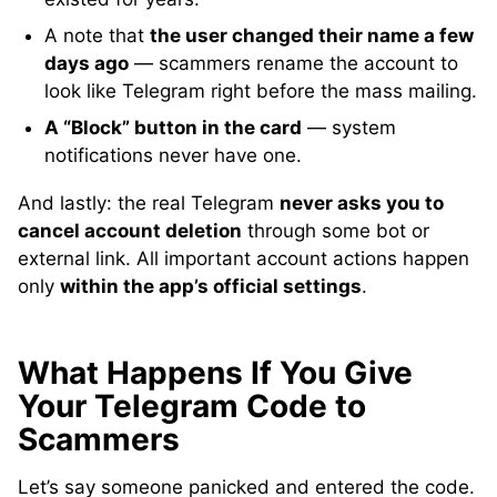
A note that
the user changed their name a few
days ago
— scammers rename the account to
look like Telegram right before the mass mailing.
A “Block” button in the card
— system
notifications never have one.
And lastly: the real Telegram
never asks you to
cancel account deletion
through some bot or
external link. All important account actions happen
only
within the app’s official settings
.
What Happens If You Give
Your Telegram Code to
Scammers
Let’s say someone panicked and entered the code.