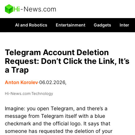
Hi
-
News.com
AI and Robotics
Entertainment
Gadgets
Interes
Telegram Account Deletion
Request: Don’t Click the Link, It’s
a Trap
Anton Korolev
∙
06.02.2026,
Hi-News.com
›
Technology
Imagine: you open Telegram, and there’s a
message from Telegram itself with a blue
checkmark and the official logo. It says that
someone has requested the deletion of your