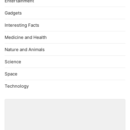
Entertainment
Gadgets
Interesting Facts
Medicine and Health
Nature and Animals
Science
Space
Technology