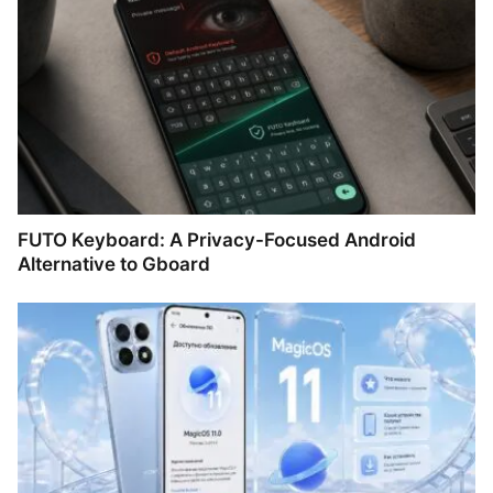
FUTO Keyboard: A Privacy-Focused Android
Alternative to Gboard