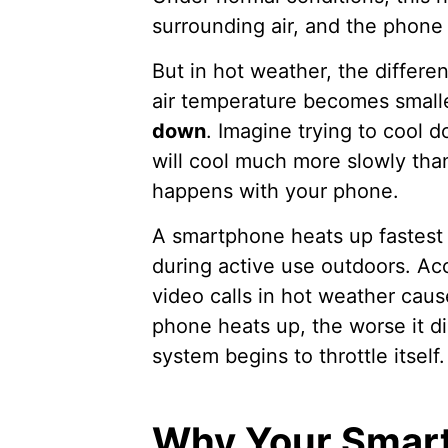
surrounding air, and the phone 
But in hot weather, the differ
air temperature becomes smalle
down
. Imagine trying to cool d
will cool much more slowly tha
happens with your phone.
A smartphone heats up fastest i
during active use outdoors. Ac
video calls in hot weather cau
phone heats up, the worse it di
system begins to throttle itself.
Why Your Smart