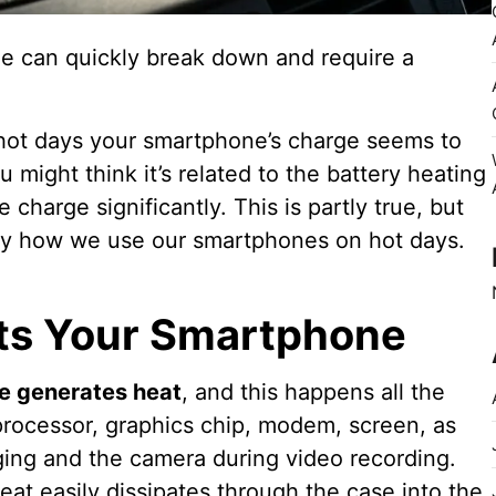
e can quickly break down and require a
 hot days your smartphone’s charge seems to
 might think it’s related to the battery heating
 charge significantly. This is partly true, but
 by how we use our smartphones on hot days.
ts Your Smartphone
e generates heat
, and this happens all the
processor, graphics chip, modem, screen, as
rging and the camera during video recording.
eat easily dissipates through the case into the