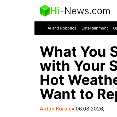
Hi
-
News.com
AI and Robotics
Entertainment
G
What You S
with Your 
Hot Weathe
Want to Re
Anton Korolev
∙
06.08.2026,