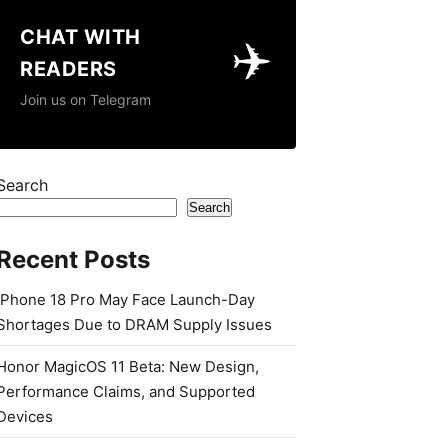
CHAT WITH
✈️
READERS
Join us on Telegram
Search
Search
Recent Posts
iPhone 18 Pro May Face Launch-Day
Shortages Due to DRAM Supply Issues
Honor MagicOS 11 Beta: New Design,
Performance Claims, and Supported
Devices