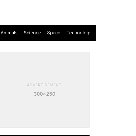
 Animals
Science
Space
Technology
ADVERTISEMENT
300×250