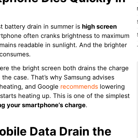
t battery drain in summer is
high screen
rtphone often cranks brightness to maximum
mains readable in sunlight. And the brighter
t consumes.
ere the bright screen both drains the charge
up the case. That’s why Samsung advises
rheating, and Google
recommends
lowering
starts heating up. This is one of the simplest
ng your smartphone’s charge
.
bile Data Drain the