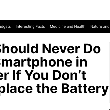
adgets
Interesting Facts
Medicine and Health
Nature and
hould Never Do
Smartphone in
r If You Don’t
place the Battery