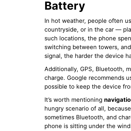
Battery
In hot weather, people often us
countryside, or in the car — p
such locations, the phone spe
switching between towers, and
signal, the harder the device h
Additionally, GPS, Bluetooth, 
charge. Google recommends usi
possible to keep the device fr
It’s worth mentioning
navigatio
hungry scenario of all, because
sometimes Bluetooth, and charg
phone is sitting under the win