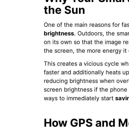
the Sun
One of the main reasons for fas
brightness
. Outdoors, the sma
on its own so that the image re
the screen, the more energy i
This creates a vicious cycle wh
faster and additionally heats 
reducing brightness when ove
screen brightness if the phone 
ways to immediately start
savi
How GPS and Mo