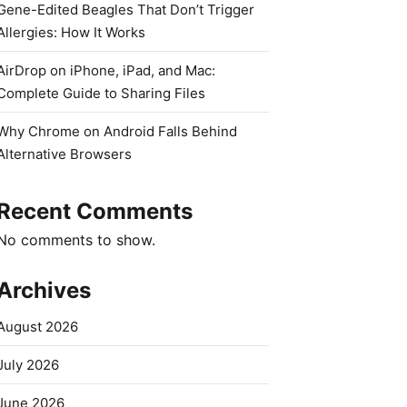
Gene-Edited Beagles That Don’t Trigger
Allergies: How It Works
AirDrop on iPhone, iPad, and Mac:
Complete Guide to Sharing Files
Why Chrome on Android Falls Behind
Alternative Browsers
Recent Comments
No comments to show.
Archives
August 2026
July 2026
June 2026