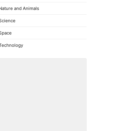
Nature and Animals
Science
Space
Technology