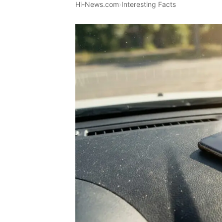
Hi-News.com
›
Interesting Facts