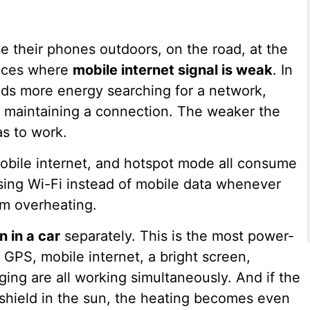
e their phones outdoors, on the road, at the
laces where
mobile internet signal is weak
. In
nds more energy searching for a network,
 maintaining a connection. The weaker the
as to work.
mobile internet, and hotspot mode all consume
ng Wi-Fi instead of mobile data whenever
om overheating.
n in a car
separately. This is the most power-
 GPS, mobile internet, a bright screen,
ing are all working simultaneously. And if the
dshield in the sun, the heating becomes even