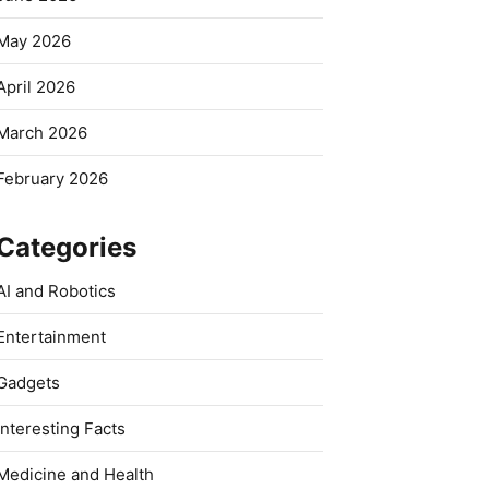
May 2026
April 2026
March 2026
February 2026
Categories
AI and Robotics
Entertainment
Gadgets
Interesting Facts
Medicine and Health