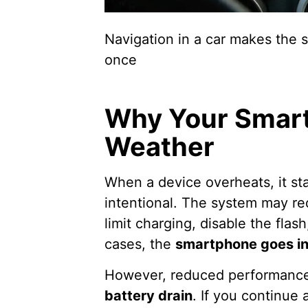
Navigation in a car makes the s
once
Why Your Smart
Weather
When a device overheats, it st
intentional. The system may r
limit charging, disable the flas
cases, the
smartphone goes i
However, reduced performan
battery drain
. If you continue 