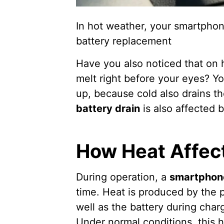
In hot weather, your smartphon
battery replacement
Have you also noticed that on
melt right before your eyes? You
up, because cold also drains the
battery drain
is also affected
How Heat Affec
During operation, a
smartphon
time. Heat is produced by the 
well as the battery during cha
Under normal conditions, this h