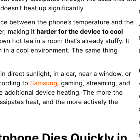
doesn’t heat up significantly.
ence between the phone’s temperature and the
r, making it
harder for the device to cool
own hot tea in a room that’s already stuffy. It
n in a cool environment. The same thing
n direct sunlight, in a car, near a window, or
cording to
Samsung
, gaming, streaming, and
se additional device heating. The more the
ssipates heat, and the more actively the
phone Dies Quickly in