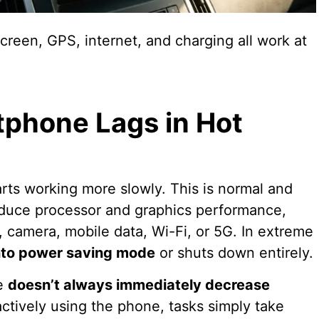
creen, GPS, internet, and charging all work at
phone Lags in Hot
arts working more slowly. This is normal and
educe processor and graphics performance,
h, camera, mobile data, Wi-Fi, or 5G. In extreme
nto power saving mode
or shuts down entirely.
ce
doesn’t always immediately decrease
actively using the phone, tasks simply take