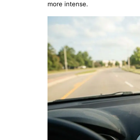
more intense.