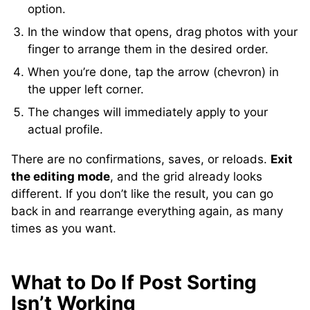
option.
In the window that opens, drag photos with your
finger to arrange them in the desired order.
When you’re done, tap the arrow (chevron) in
the upper left corner.
The changes will immediately apply to your
actual profile.
There are no confirmations, saves, or reloads.
Exit
the editing mode
, and the grid already looks
different. If you don’t like the result, you can go
back in and rearrange everything again, as many
times as you want.
What to Do If Post Sorting
Isn’t Working