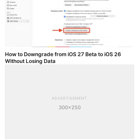
How to Downgrade from iOS 27 Beta to iOS 26
Without Losing Data
ADVERTISEMENT
300×250