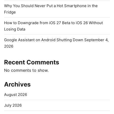
Why You Should Never Put a Hot Smartphone in the
Fridge
How to Downgrade from iOS 27 Beta to iOS 26 Without
Losing Data
Google Assistant on Android Shutting Down September 4,
2026
Recent Comments
No comments to show.
Archives
August 2026
July 2026