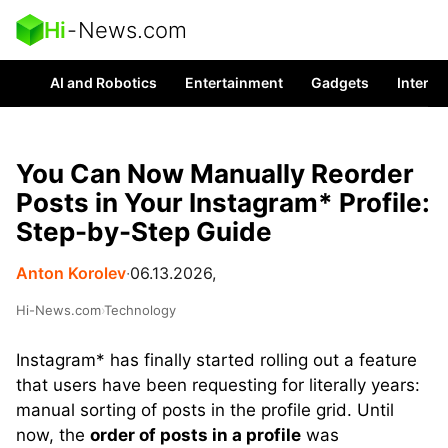
Hi
-
News.com
AI and Robotics
Entertainment
Gadgets
Interes
You Can Now Manually Reorder
Posts in Your Instagram* Profile:
Step-by-Step Guide
Anton Korolev
∙
06.13.2026,
Hi-News.com
›
Technology
Instagram* has finally started rolling out a feature
that users have been requesting for literally years:
manual sorting of posts in the profile grid. Until
now, the
order of posts in a profile
was