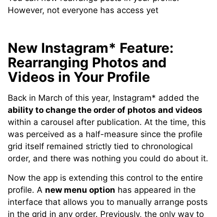
However, not everyone has access yet
New Instagram* Feature:
Rearranging Photos and
Videos in Your Profile
Back in March of this year, Instagram* added the
ability to change the order of photos and videos
within a carousel after publication. At the time, this
was perceived as a half-measure since the profile
grid itself remained strictly tied to chronological
order, and there was nothing you could do about it.
Now the app is extending this control to the entire
profile. A
new menu option
has appeared in the
interface that allows you to manually arrange posts
in the grid in any order. Previously, the only way to