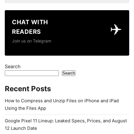
CHAT WITH
✈️
READERS
Join us on Telegram
Search
Search
Recent Posts
How to Compress and Unzip Files on iPhone and iPad
Using the Files App
Google Pixel 11 Lineup: Leaked Specs, Prices, and August
12 Launch Date