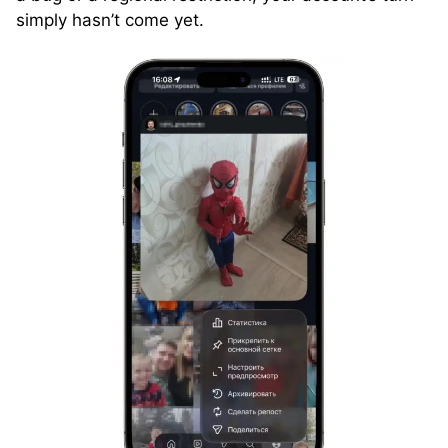
simply hasn’t come yet.