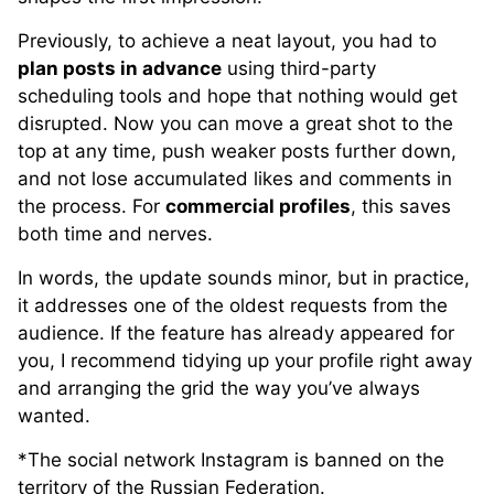
Previously, to achieve a neat layout, you had to
plan posts in advance
using third-party
scheduling tools and hope that nothing would get
disrupted. Now you can move a great shot to the
top at any time, push weaker posts further down,
and not lose accumulated likes and comments in
the process. For
commercial profiles
, this saves
both time and nerves.
In words, the update sounds minor, but in practice,
it addresses one of the oldest requests from the
audience. If the feature has already appeared for
you, I recommend tidying up your profile right away
and arranging the grid the way you’ve always
wanted.
*The social network Instagram is banned on the
territory of the Russian Federation.