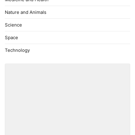
Nature and Animals
Science
Space
Technology