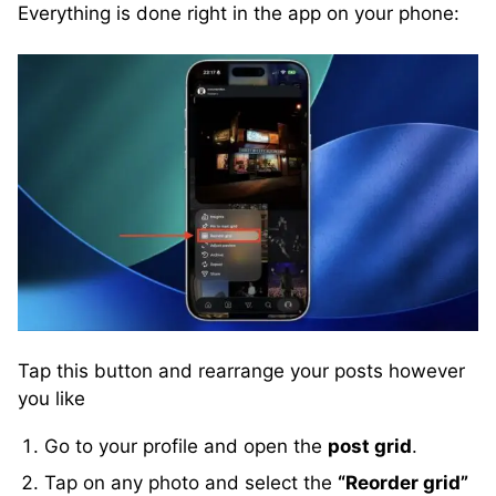
Everything is done right in the app on your phone:
Tap this button and rearrange your posts however
you like
Go to your profile and open the
post grid
.
Tap on any photo and select the
“Reorder grid”