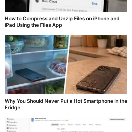
How to Compress and Unzip Files on iPhone and
iPad Using the Files App
Why You Should Never Put a Hot Smartphone in the
Fridge