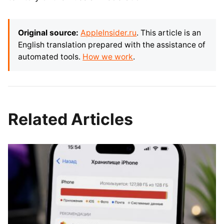
Original source:
AppleInsider.ru
. This article is an
English translation prepared with the assistance of
automated tools.
How we work
.
Related Articles