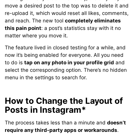
move a desired post to the top was to delete it and
re-upload it, which would reset all likes, comments,
and reach. The new tool
completely eliminates
this pain point
: a post’s statistics stay with it no
matter where you move it.
The feature lived in closed testing for a while, and
now it’s being enabled for everyone. All you need
to do is
tap on any photo in your profile grid
and
select the corresponding option. There’s no hidden
menu in the settings to search for.
How to Change the Layout of
Posts in Instagram*
The process takes less than a minute and
doesn’t
require any third-party apps or workarounds
.