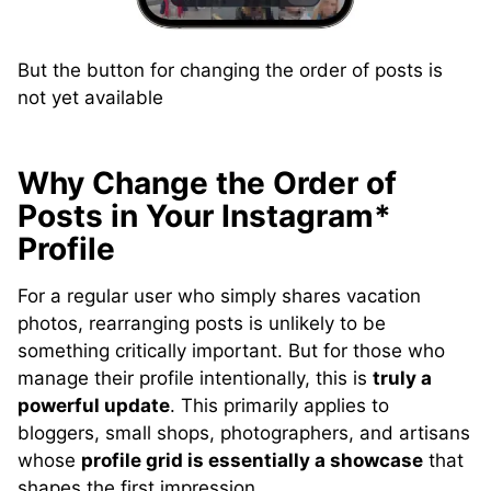
But the button for changing the order of posts is
not yet available
Why Change the Order of
Posts in Your Instagram*
Profile
For a regular user who simply shares vacation
photos, rearranging posts is unlikely to be
something critically important. But for those who
manage their profile intentionally, this is
truly a
powerful update
. This primarily applies to
bloggers, small shops, photographers, and artisans
whose
profile grid is essentially a showcase
that
shapes the first impression.