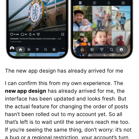
The new app design has already arrived for me
I can confirm this from my own experience. The
new app design
has already arrived for me, the
interface has been updated and looks fresh. But
the actual feature for changing the order of posts
hasn’t been rolled out to my account yet. So all
that’s left is to wait until the servers reach me too.
If you’re seeing the same thing, don’t worry: it’s not
a bug or a regional restriction, your account’s turn