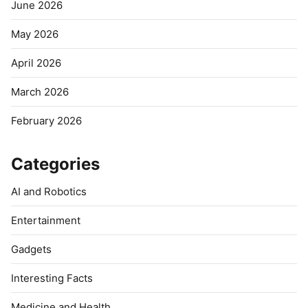
June 2026
May 2026
April 2026
March 2026
February 2026
Categories
AI and Robotics
Entertainment
Gadgets
Interesting Facts
Medicine and Health