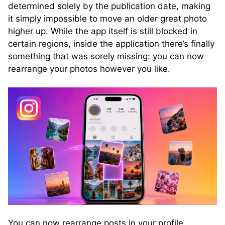
determined solely by the publication date, making
it simply impossible to move an older great photo
higher up. While the app itself is still blocked in
certain regions, inside the application there’s finally
something that was sorely missing: you can now
rearrange your photos however you like.
You can now rearrange posts in your profile.