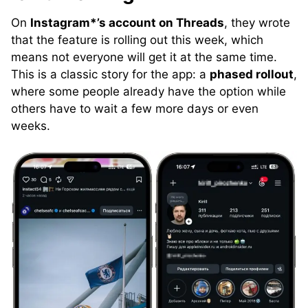
On
Instagram*’s account on Threads
, they wrote
that the feature is rolling out this week, which
means not everyone will get it at the same time.
This is a classic story for the app: a
phased rollout
,
where some people already have the option while
others have to wait a few more days or even
weeks.