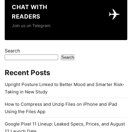
CHAT WITH
✈️
READERS
Join us on Telegram
Search
Search
Recent Posts
Upright Posture Linked to Better Mood and Smarter Risk-
Taking in New Study
How to Compress and Unzip Files on iPhone and iPad
Using the Files App
Google Pixel 11 Lineup: Leaked Specs, Prices, and August
12 Launch Date