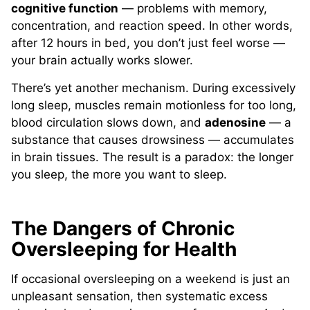
cognitive function
— problems with memory,
concentration, and reaction speed. In other words,
after 12 hours in bed, you don’t just feel worse —
your brain actually works slower.
There’s yet another mechanism. During excessively
long sleep, muscles remain motionless for too long,
blood circulation slows down, and
adenosine
— a
substance that causes drowsiness — accumulates
in brain tissues. The result is a paradox: the longer
you sleep, the more you want to sleep.
The Dangers of Chronic
Oversleeping for Health
If occasional oversleeping on a weekend is just an
unpleasant sensation, then systematic excess