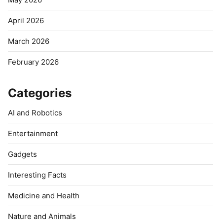
April 2026
March 2026
February 2026
Categories
AI and Robotics
Entertainment
Gadgets
Interesting Facts
Medicine and Health
Nature and Animals