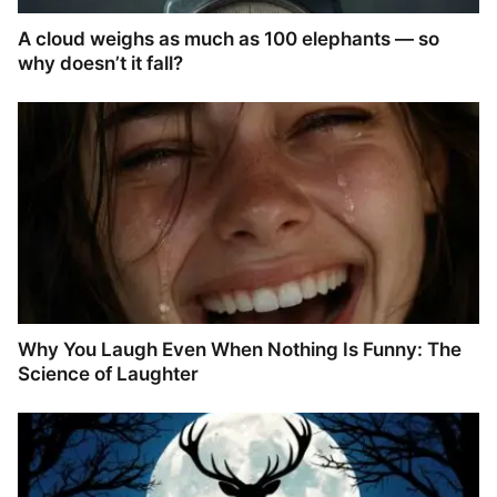
A cloud weighs as much as 100 elephants — so
why doesn’t it fall?
Why You Laugh Even When Nothing Is Funny: The
Science of Laughter