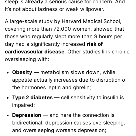
sleep is already a serious cause for concern. And
it’s not about laziness or weak willpower.
A large-scale study by Harvard Medical School,
covering more than 72,000 women, showed that
those who regularly slept more than 9 hours per
day had a significantly increased
risk of
cardiovascular disease
. Other studies link chronic
oversleeping with:
Obesity
— metabolism slows down, while
appetite actually increases due to disruption of
the hormones leptin and ghrelin;
Type 2 diabetes
— cell sensitivity to insulin is
impaired;
Depression
— and here the connection is
bidirectional: depression causes oversleeping,
and oversleeping worsens depression;