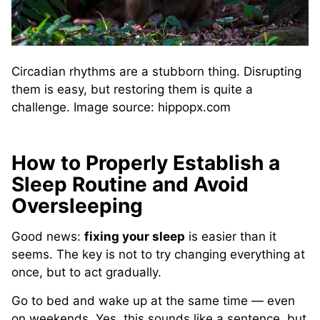
Circadian rhythms are a stubborn thing. Disrupting
them is easy, but restoring them is quite a
challenge. Image source: hippopx.com
How to Properly Establish a
Sleep Routine and Avoid
Oversleeping
Good news:
fixing your sleep
is easier than it
seems. The key is not to try changing everything at
once, but to act gradually.
Go to bed and wake up at the same time — even
on weekends. Yes, this sounds like a sentence, but