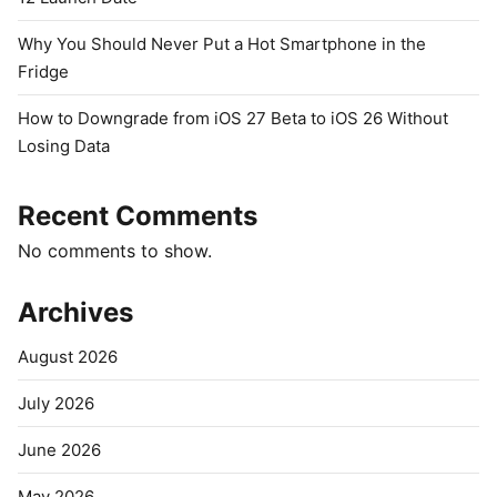
Why You Should Never Put a Hot Smartphone in the
Fridge
How to Downgrade from iOS 27 Beta to iOS 26 Without
Losing Data
Recent Comments
No comments to show.
Archives
August 2026
July 2026
June 2026
May 2026