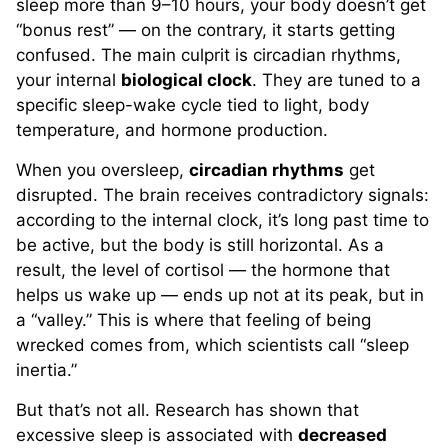
sleep more than 9–10 hours, your body doesn’t get
“bonus rest” — on the contrary, it starts getting
confused. The main culprit is circadian rhythms,
your internal
biological clock
. They are tuned to a
specific sleep-wake cycle tied to light, body
temperature, and hormone production.
When you oversleep,
circadian rhythms
get
disrupted. The brain receives contradictory signals:
according to the internal clock, it’s long past time to
be active, but the body is still horizontal. As a
result, the level of cortisol — the hormone that
helps us wake up — ends up not at its peak, but in
a “valley.” This is where that feeling of being
wrecked comes from, which scientists call “sleep
inertia.”
But that’s not all. Research has shown that
excessive sleep is associated with
decreased