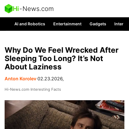
Hi
-
News.com
AI and Robotics
Entertainment
Gadgets
Interes
Why Do We Feel Wrecked After
Sleeping Too Long? It’s Not
About Laziness
Anton Korolev
∙
02.23.2026,
Hi-News.com
›
Interesting Facts