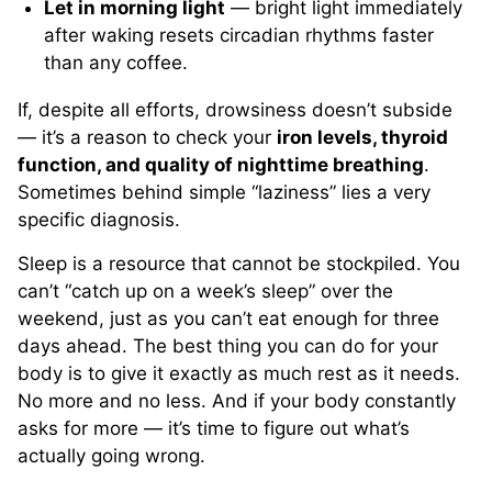
Let in morning light
— bright light immediately
after waking resets circadian rhythms faster
than any coffee.
If, despite all efforts, drowsiness doesn’t subside
— it’s a reason to check your
iron levels, thyroid
function, and quality of nighttime breathing
.
Sometimes behind simple “laziness” lies a very
specific diagnosis.
Sleep is a resource that cannot be stockpiled. You
can’t “catch up on a week’s sleep” over the
weekend, just as you can’t eat enough for three
days ahead. The best thing you can do for your
body is to give it exactly as much rest as it needs.
No more and no less. And if your body constantly
asks for more — it’s time to figure out what’s
actually going wrong.