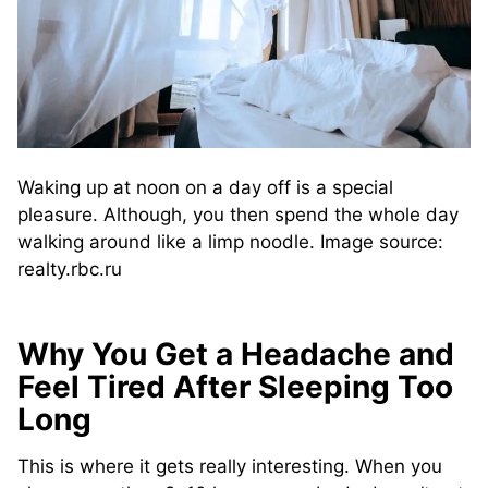
Waking up at noon on a day off is a special
pleasure. Although, you then spend the whole day
walking around like a limp noodle. Image source:
realty.rbc.ru
Why You Get a Headache and
Feel Tired After Sleeping Too
Long
This is where it gets really interesting. When you