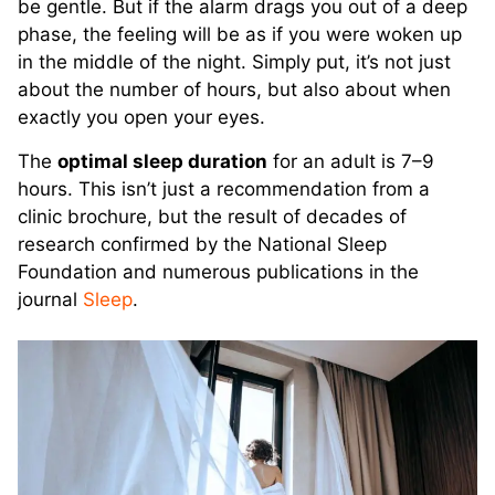
be gentle. But if the alarm drags you out of a deep
phase, the feeling will be as if you were woken up
in the middle of the night. Simply put, it’s not just
about the number of hours, but also about when
exactly you open your eyes.
The
optimal sleep duration
for an adult is 7–9
hours. This isn’t just a recommendation from a
clinic brochure, but the result of decades of
research confirmed by the National Sleep
Foundation and numerous publications in the
journal
Sleep
.