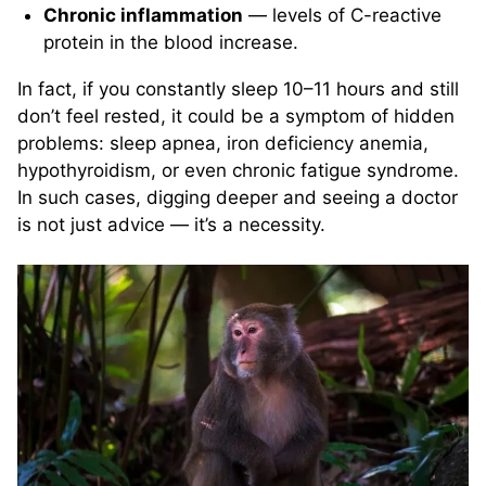
Chronic inflammation
— levels of C-reactive
protein in the blood increase.
In fact, if you constantly sleep 10–11 hours and still
don’t feel rested, it could be a symptom of hidden
problems: sleep apnea, iron deficiency anemia,
hypothyroidism, or even chronic fatigue syndrome.
In such cases, digging deeper and seeing a doctor
is not just advice — it’s a necessity.