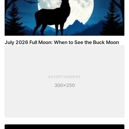
July 2026 Full Moon: When to See the Buck Moon
ADVERTISEMENT
300×250