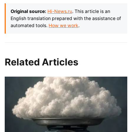
Original source:
Hi-News.ru
. This article is an
English translation prepared with the assistance of
automated tools.
How we work
.
Related Articles