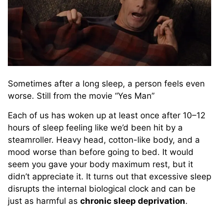
Sometimes after a long sleep, a person feels even
worse. Still from the movie “Yes Man”
Each of us has woken up at least once after 10–12
hours of sleep feeling like we’d been hit by a
steamroller. Heavy head, cotton-like body, and a
mood worse than before going to bed. It would
seem you gave your body maximum rest, but it
didn’t appreciate it. It turns out that excessive sleep
disrupts the internal biological clock and can be
just as harmful as
chronic sleep deprivation
.