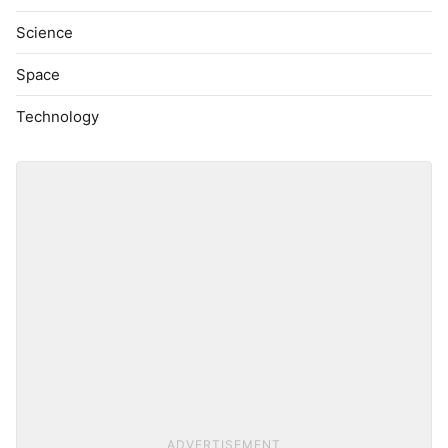
Science
Space
Technology
ADVERTISEMENT