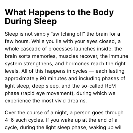
What Happens to the Body
During Sleep
Sleep is not simply “switching off” the brain for a
few hours. While you lie with your eyes closed, a
whole cascade of processes launches inside: the
brain sorts memories, muscles recover, the immune
system strengthens, and hormones reach the right
levels. All of this happens in cycles — each lasting
approximately 90 minutes and including phases of
light sleep, deep sleep, and the so-called REM
phase (rapid eye movement), during which we
experience the most vivid dreams.
Over the course of a night, a person goes through
4–6 such cycles. If you wake up at the end of a
cycle, during the light sleep phase, waking up will