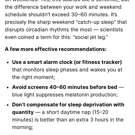
the difference between your work and weekend
schedule shouldn’t exceed 30–60 minutes. It’s
precisely the sharp weekend “catch-up sleep” that
disrupts circadian rhythms the most — scientists
even coined a term for this: “social jet lag.”
A few more effective recommendations:
Use a smart alarm clock (or fitness tracker)
that monitors sleep phases and wakes you at
the right moment;
Avoid screens 40–60 minutes before bed
—
blue light suppresses melatonin production;
Don’t compensate for sleep deprivation with
quantity
— a short daytime nap (15–20
minutes) is better than an extra 3 hours in the
morning;