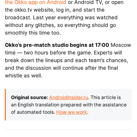
the Okko app on Android
or Android TV, or open
the okko.tv website, log in, and start the
broadcast. Last year everything was watched
without any glitches, so everything should go
smoothly this time too.
Okko’s pre-match studio begins at 17:00
Moscow
time — two hours before the game. Experts will
break down the lineups and each team’s chances,
and the discussion will continue after the final
whistle as well.
Original source:
AndroidInsider.ru
. This article is
an English translation prepared with the assistance
of automated tools.
How we work
.