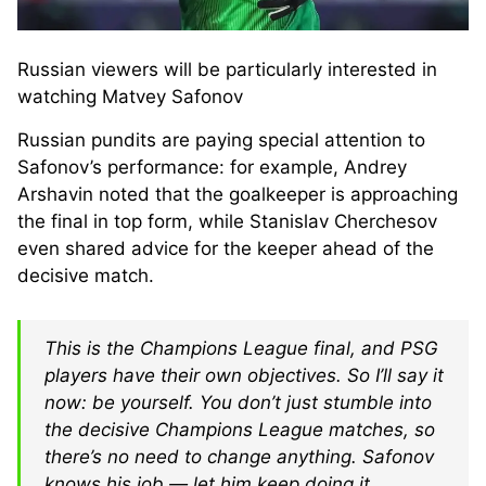
Russian viewers will be particularly interested in
watching Matvey Safonov
Russian pundits are paying special attention to
Safonov’s performance: for example, Andrey
Arshavin noted that the goalkeeper is approaching
the final in top form, while Stanislav Cherchesov
even shared advice for the keeper ahead of the
decisive match.
This is the Champions League final, and PSG
players have their own objectives. So I’ll say it
now: be yourself. You don’t just stumble into
the decisive Champions League matches, so
there’s no need to change anything. Safonov
knows his job — let him keep doing it.