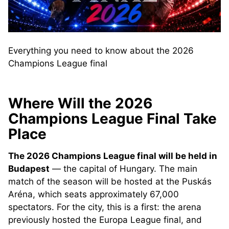
Everything you need to know about the 2026
Champions League final
Where Will the 2026
Champions League Final Take
Place
The 2026 Champions League final will be held in
Budapest
— the capital of Hungary. The main
match of the season will be hosted at the Puskás
Aréna, which seats approximately 67,000
spectators. For the city, this is a first: the arena
previously hosted the Europa League final, and