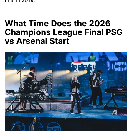
final in 2019.
What Time Does the 2026
Champions League Final PSG
vs Arsenal Start