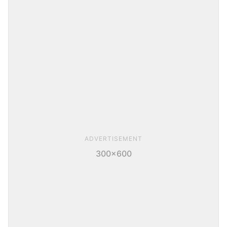
ADVERTISEMENT
300×600