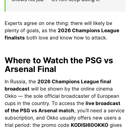
Experts agree on one thing: there will likely be
plenty of goals, as the
2026 Champions League
finalists
both love and know how to attack.
Where to Watch the PSG vs
Arsenal Final
In Russia, the
2026 Champions League final
broadcast
will be shown by the online cinema
Okko — the sole official broadcaster of European
cups in the country. To access the
live broadcast
of the PSG vs Arsenal match
, you’ll need a service
subscription, and Okko usually offers new users a
trial period: the promo code
KODISI60OKKO
gives