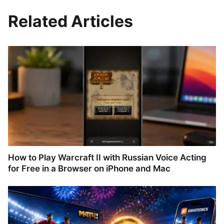
Related Articles
How to Play Warcraft II with Russian Voice Acting
for Free in a Browser on iPhone and Mac