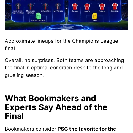
Approximate lineups for the Champions League
final
Overall, no surprises. Both teams are approaching
the final in optimal condition despite the long and
grueling season.
What Bookmakers and
Experts Say Ahead of the
Final
Bookmakers consider
PSG the favorite for the