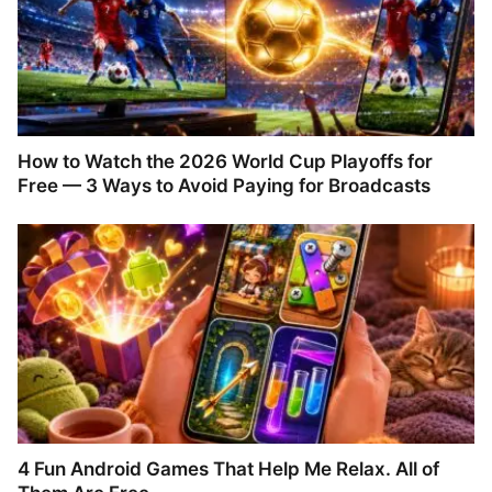
How to Watch the 2026 World Cup Playoffs for
Free — 3 Ways to Avoid Paying for Broadcasts
4 Fun Android Games That Help Me Relax. All of