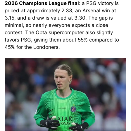
2026 Champions League final
: a PSG victory is
priced at approximately 2.33, an Arsenal win at
3.15, and a draw is valued at 3.30. The gap is
minimal, so nearly everyone expects a close
contest. The Opta supercomputer also slightly
favors PSG, giving them about 55% compared to
45% for the Londoners.