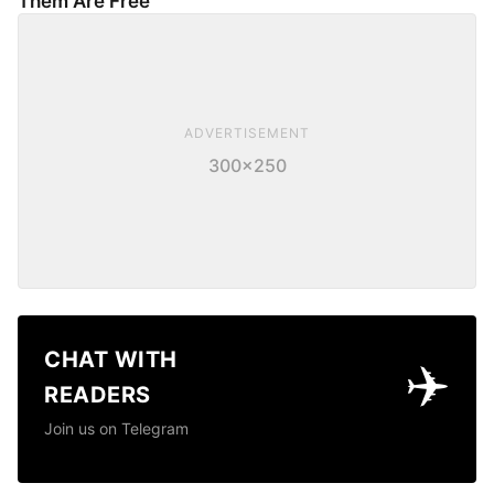
Them Are Free
ADVERTISEMENT
300×250
CHAT WITH
✈️
READERS
Join us on Telegram