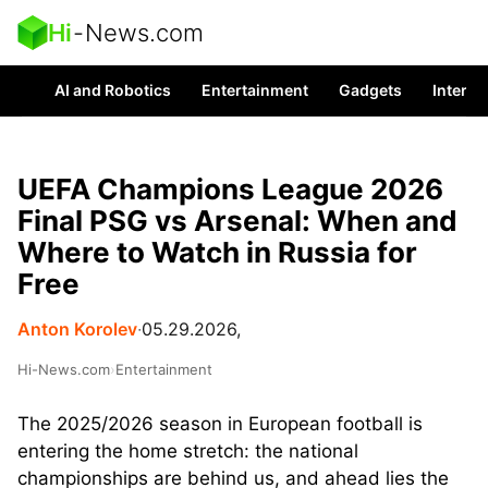
Hi
-
News.com
AI and Robotics
Entertainment
Gadgets
Interes
UEFA Champions League 2026
Final PSG vs Arsenal: When and
Where to Watch in Russia for
Free
Anton Korolev
∙
05.29.2026,
Hi-News.com
›
Entertainment
The 2025/2026 season in European football is
entering the home stretch: the national
championships are behind us, and ahead lies the