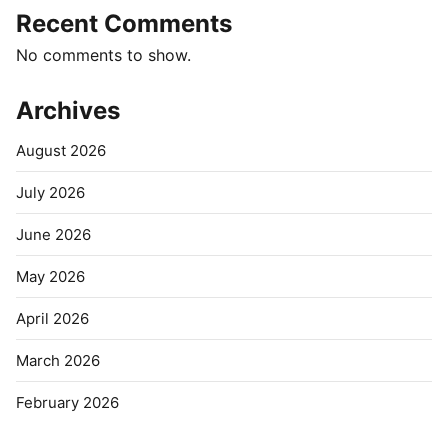
Recent Comments
No comments to show.
Archives
August 2026
July 2026
June 2026
May 2026
April 2026
March 2026
February 2026