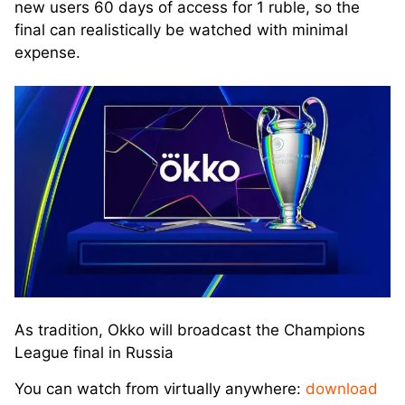
new users 60 days of access for 1 ruble, so the
final can realistically be watched with minimal
expense.
As tradition, Okko will broadcast the Champions
League final in Russia
You can watch from virtually anywhere:
download