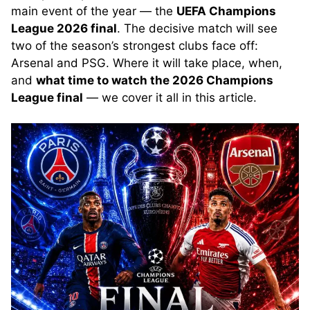
main event of the year — the
UEFA Champions
League 2026 final
. The decisive match will see
two of the season’s strongest clubs face off:
Arsenal and PSG. Where it will take place, when,
and
what time to watch the 2026 Champions
League final
— we cover it all in this article.