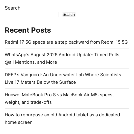
Search
Search
Recent Posts
Redmi 17 5G specs are a step backward from Redmi 15 5G
WhatsApp’s August 2026 Android Update: Timed Polls,
@all Mentions, and More
DEEP’s Vanguard: An Underwater Lab Where Scientists
Live 17 Meters Below the Surface
Huawei MateBook Pro S vs MacBook Air M5: specs,
weight, and trade-offs
How to repurpose an old Android tablet as a dedicated
home screen