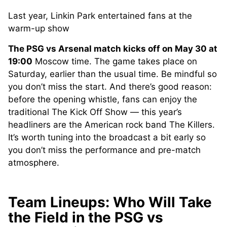
Last year, Linkin Park entertained fans at the
warm-up show
The PSG vs Arsenal match kicks off on May 30 at
19:00
Moscow time. The game takes place on
Saturday, earlier than the usual time. Be mindful so
you don’t miss the start. And there’s good reason:
before the opening whistle, fans can enjoy the
traditional The Kick Off Show — this year’s
headliners are the American rock band The Killers.
It’s worth tuning into the broadcast a bit early so
you don’t miss the performance and pre-match
atmosphere.
Team Lineups: Who Will Take
the Field in the PSG vs