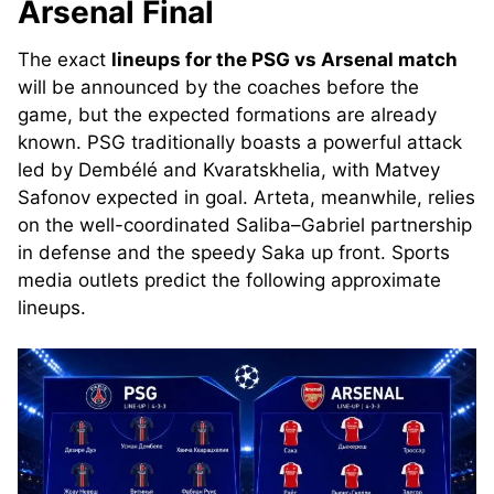
Arsenal Final
The exact
lineups for the PSG vs Arsenal match
will be announced by the coaches before the
game, but the expected formations are already
known. PSG traditionally boasts a powerful attack
led by Dembélé and Kvaratskhelia, with Matvey
Safonov expected in goal. Arteta, meanwhile, relies
on the well-coordinated Saliba–Gabriel partnership
in defense and the speedy Saka up front. Sports
media outlets predict the following approximate
lineups.