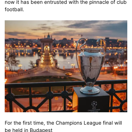
now it has been entrusted with the pinnacle of club
football.
For the first time, the Champions League final will
be held in Budapest