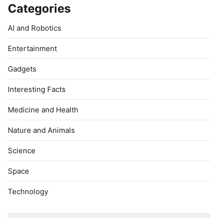
Categories
AI and Robotics
Entertainment
Gadgets
Interesting Facts
Medicine and Health
Nature and Animals
Science
Space
Technology