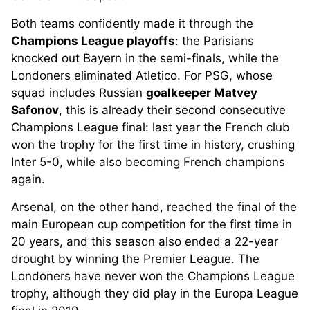
Both teams confidently made it through the
Champions League playoffs
: the Parisians
knocked out Bayern in the semi-finals, while the
Londoners eliminated Atletico. For PSG, whose
squad includes Russian
goalkeeper Matvey
Safonov
, this is already their second consecutive
Champions League final: last year the French club
won the trophy for the first time in history, crushing
Inter 5-0, while also becoming French champions
again.
Arsenal, on the other hand, reached the final of the
main European cup competition for the first time in
20 years, and this season also ended a 22-year
drought by winning the Premier League. The
Londoners have never won the Champions League
trophy, although they did play in the Europa League