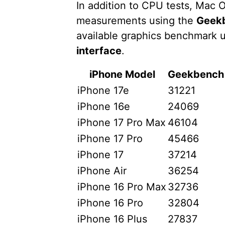
In addition to CPU tests, Ma
measurements using the
Geek
available graphics benchmark 
interface
.
iPhone Model
Geekbench 
iPhone 17e
31221
iPhone 16e
24069
iPhone 17 Pro Max
46104
iPhone 17 Pro
45466
iPhone 17
37214
iPhone Air
36254
iPhone 16 Pro Max
32736
iPhone 16 Pro
32804
iPhone 16 Plus
27837