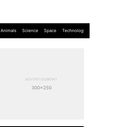
 Animals
Science
Space
Technology
ADVERTISEMENT
300×250