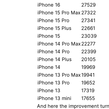
iPhone 16
27529
iPhone 15 Pro Max
27322
iPhone 15 Pro
27341
iPhone 15 Plus
22661
iPhone 15
23039
iPhone 14 Pro Max
22277
iPhone 14 Pro
22399
iPhone 14 Plus
20105
iPhone 14
19969
iPhone 13 Pro Max
19941
iPhone 13 Pro
19652
iPhone 13
17319
iPhone 13 mini
17655
And here the improvement turn