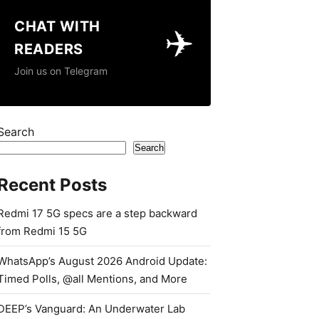
CHAT WITH
✈️
READERS
Join us on Telegram
Search
Search
Recent Posts
Redmi 17 5G specs are a step backward
from Redmi 15 5G
WhatsApp’s August 2026 Android Update:
Timed Polls, @all Mentions, and More
DEEP’s Vanguard: An Underwater Lab