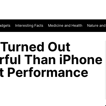
adgets
Interesting Facts
Medicine and Health
Nature and
 Turned Out
ful Than iPhone
st Performance