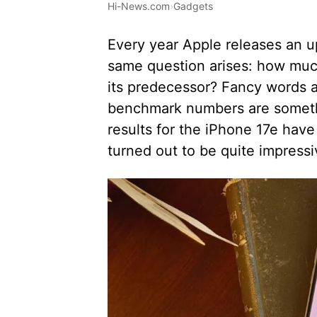
Hi-News.com
›
Gadgets
Every year Apple releases an 
same question arises: how much
its predecessor? Fancy words a
benchmark numbers are somethin
results for the iPhone 17e have
turned out to be quite impressi