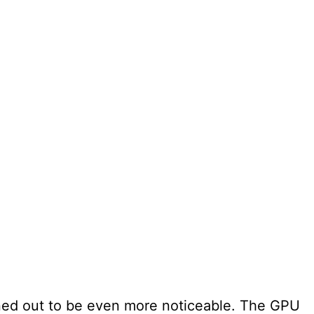
ed out to be even more noticeable. The GPU