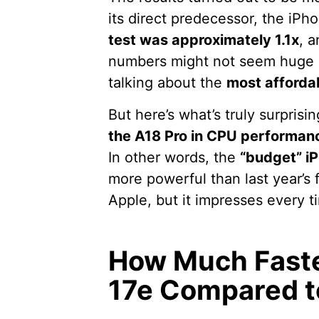
its direct predecessor, the iP
test was approximately 1.1x
, 
numbers might not seem huge at
talking about the
most afforda
But here’s what’s truly surprisi
the A18 Pro in CPU performan
In other words, the
“budget” i
more powerful than last year’s fl
Apple, but it impresses every t
How Much Faster
17e Compared t