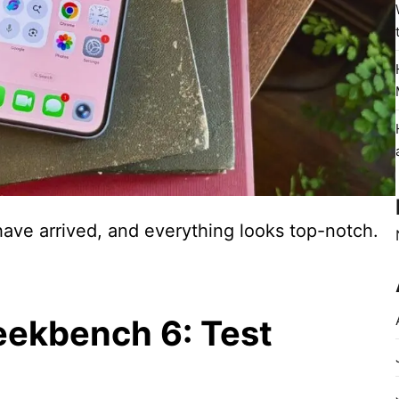
ave arrived, and everything looks top-notch.
eekbench 6: Test