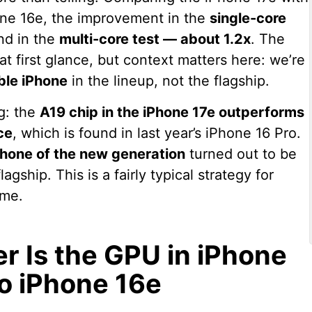
hone 16e, the improvement in the
single-core
and in the
multi-core test — about 1.2x
. The
 first glance, but context matters here: we’re
ble iPhone
in the lineup, not the flagship.
ng: the
A19 chip in the iPhone 17e outperforms
ce
, which is found in last year’s iPhone 16 Pro.
Phone of the new generation
turned out to be
agship. This is a fairly typical strategy for
ime.
 Is the GPU in iPhone
o iPhone 16e