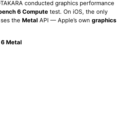
c OTAKARA conducted graphics performance
bench 6 Compute
test. On iOS, the only
uses the
Metal
API — Apple’s own
graphics
6 Metal