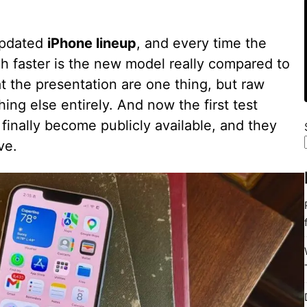
updated
iPhone lineup
, and every time the
 faster is the new model really compared to
t the presentation are one thing, but raw
g else entirely. And now the first test
 finally become publicly available, and they
ve.