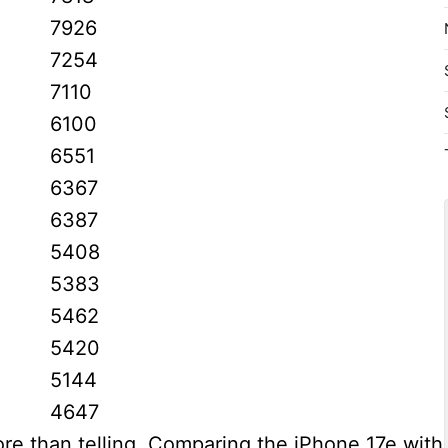
7926
7254
7110
6100
6551
6367
6387
5408
5383
5462
5420
5144
4647
ore than telling. Comparing the iPhone 17e with