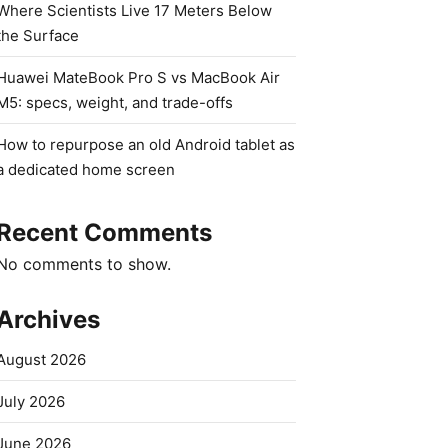
Where Scientists Live 17 Meters Below
the Surface
Huawei MateBook Pro S vs MacBook Air
M5: specs, weight, and trade-offs
How to repurpose an old Android tablet as
a dedicated home screen
Recent Comments
No comments to show.
Archives
August 2026
July 2026
June 2026