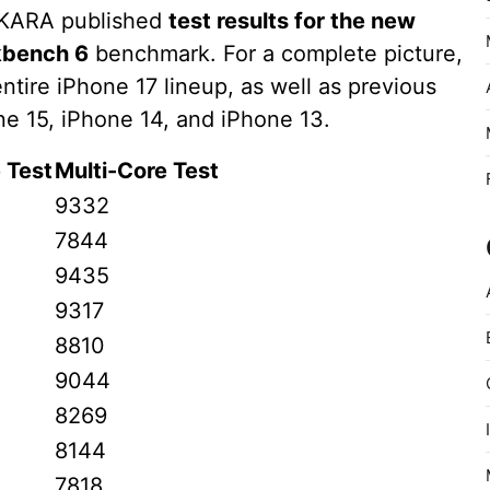
AKARA published
test results for the new
bench 6
benchmark. For a complete picture,
ntire iPhone 17 lineup, as well as previous
e 15, iPhone 14, and iPhone 13.
 Test
Multi-Core Test
9332
7844
9435
9317
8810
9044
8269
8144
7818