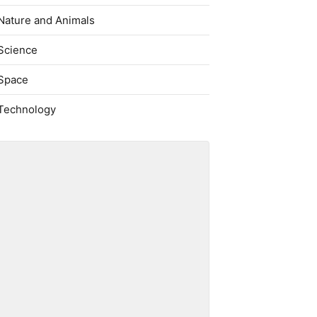
Nature and Animals
Science
Space
Technology