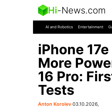
Hi
-
News.com
AI and Robotics
Entertainment
G
iPhone 17e
More Power
16 Pro: Fir
Tests
Anton Korolev
∙
03.10.2026,