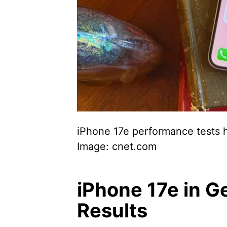
iPhone 17e performance tests h
Image: cnet.com
iPhone 17e in G
Results