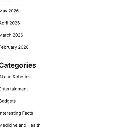
May 2026
April 2026
March 2026
February 2026
Categories
AI and Robotics
Entertainment
Gadgets
Interesting Facts
Medicine and Health