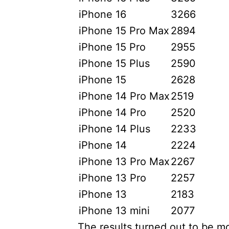
iPhone 16
3266
iPhone 15 Pro Max
2894
iPhone 15 Pro
2955
iPhone 15 Plus
2590
iPhone 15
2628
iPhone 14 Pro Max
2519
iPhone 14 Pro
2520
iPhone 14 Plus
2233
iPhone 14
2224
iPhone 13 Pro Max
2267
iPhone 13 Pro
2257
iPhone 13
2183
iPhone 13 mini
2077
The results turned out to be m