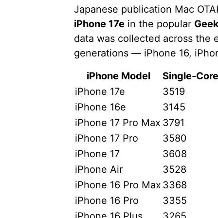
Japanese publication Mac OT
iPhone 17e
in the popular
Geek
data was collected across the e
generations — iPhone 16, iPhon
iPhone Model
Single-Core
iPhone 17e
3519
iPhone 16e
3145
iPhone 17 Pro Max
3791
iPhone 17 Pro
3580
iPhone 17
3608
iPhone Air
3528
iPhone 16 Pro Max
3368
iPhone 16 Pro
3355
iPhone 16 Plus
3265