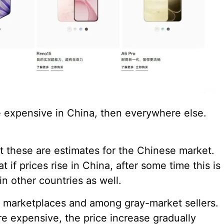
e expensive in China, then everywhere else.
at these are estimates for the Chinese market.
if prices rise in China, after some time this is
in other countries as well.
on marketplaces and among gray-market sellers.
 expensive, the price increase gradually