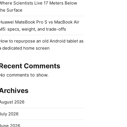
Where Scientists Live 17 Meters Below
the Surface
Huawei MateBook Pro S vs MacBook Air
M5: specs, weight, and trade-offs
How to repurpose an old Android tablet as
a dedicated home screen
Recent Comments
No comments to show.
Archives
August 2026
July 2026
June 2026