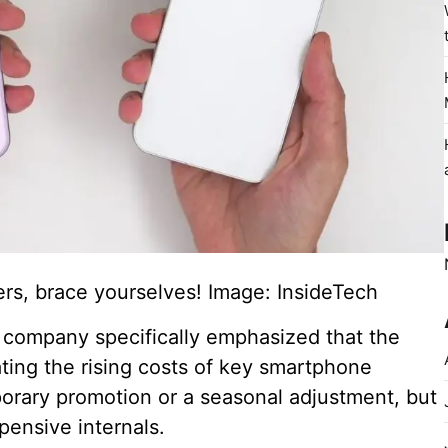
s, brace yourselves! Image: InsideTech
e company specifically emphasized that the
ting the rising costs of key smartphone
orary promotion or a seasonal adjustment, but
pensive internals.