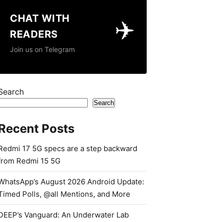
CHAT WITH
✈️
READERS
Join us on Telegram
Search
Search
Recent Posts
Redmi 17 5G specs are a step backward
from Redmi 15 5G
WhatsApp’s August 2026 Android Update:
Timed Polls, @all Mentions, and More
DEEP’s Vanguard: An Underwater Lab