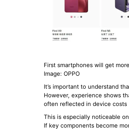
First smartphones will get mor
Image: OPPO
It’s important to understand th
However, experience shows that 
often reflected in device costs 
This is especially noticeable 
If key components become more