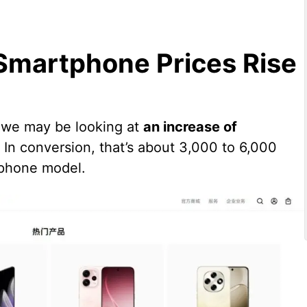
Smartphone Prices Rise
 we may be looking at
an increase of
. In conversion, that’s about 3,000 to 6,000
tphone model.