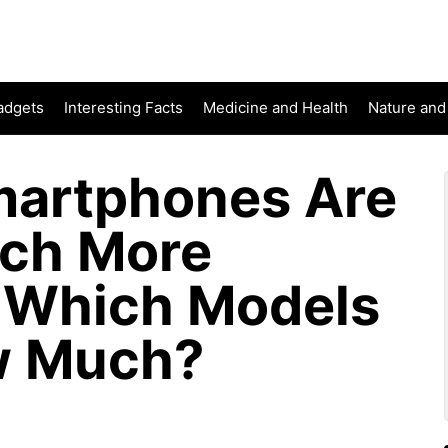
adgets
Interesting Facts
Medicine and Health
Nature and
martphones Are
uch More
 Which Models
w Much?