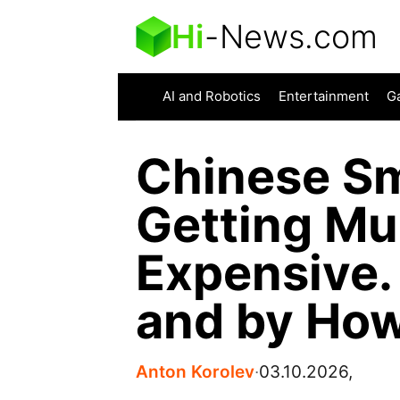
Hi
-
News.com
AI and Robotics
Entertainment
G
Chinese S
Getting M
Expensive.
and by Ho
Anton Korolev
∙
03.10.2026,