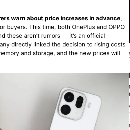
rs warn about price increases in advance
,
l for buyers. This time, both OnePlus and OPPO
 these aren’t rumors — it’s an official
ny directly linked the decision to rising costs
emory and storage, and the new prices will