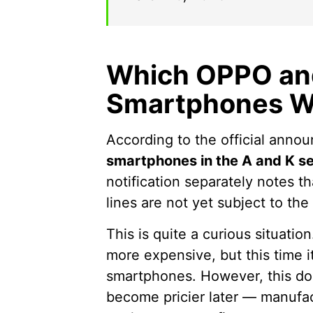
Which OPPO an
Smartphones Wi
According to the official annou
smartphones in the A and K se
notification separately notes 
lines are not yet subject to th
This is quite a curious situation
more expensive, but this time it
smartphones. However, this do
become pricier later — manufact