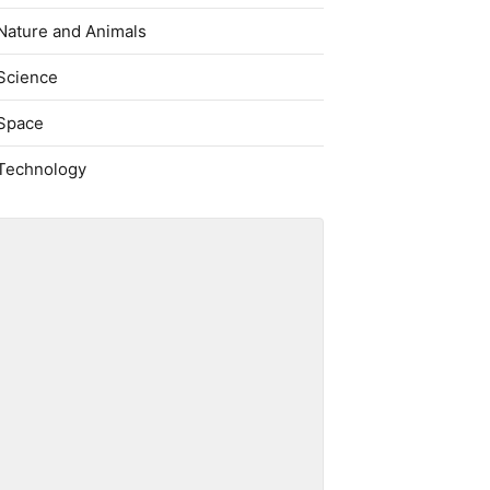
Nature and Animals
Science
Space
Technology