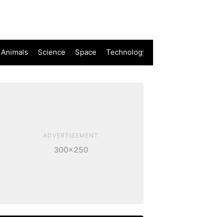
 Animals
Science
Space
Technology
ADVERTISEMENT
300×250