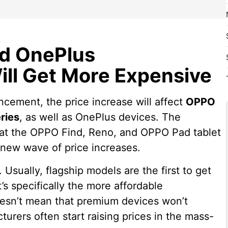
d OnePlus
ll Get More Expensive
ncement, the price increase will affect
OPPO
ries
, as well as OnePlus devices. The
that the OPPO Find, Reno, and OPPO Pad tablet
e new wave of price increases.
. Usually, flagship models are the first to get
’s specifically the more affordable
esn’t mean that premium devices won’t
urers often start raising prices in the mass-