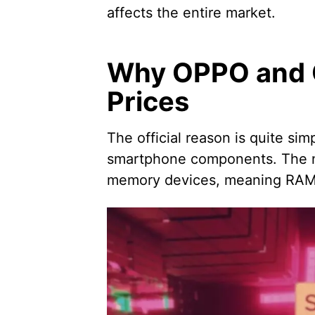
affects the entire market.
Why OPPO and O
Prices
The official reason is quite sim
smartphone components. The no
memory devices, meaning RAM