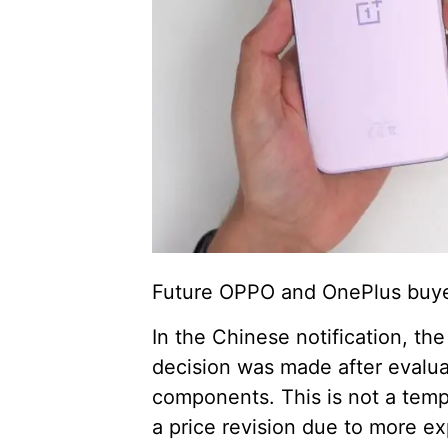
Future OPPO and OnePlus buyer
In the Chinese notification, th
decision was made after evalua
components. This is not a temp
a price revision due to more ex