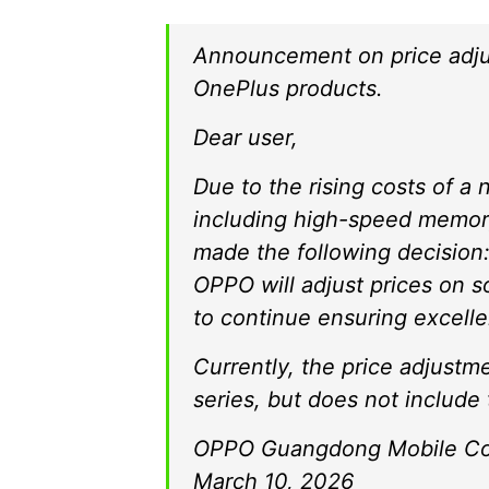
Announcement on price adj
OnePlus products.
Dear user,
Due to the rising costs of 
including high-speed memory
made the following decision:
OPPO will adjust prices on s
to continue ensuring excelle
Currently, the price adjust
series, but does not includ
OPPO Guangdong Mobile Com
March 10, 2026