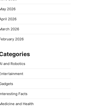
May 2026
April 2026
March 2026
February 2026
Categories
AI and Robotics
Entertainment
Gadgets
Interesting Facts
Medicine and Health