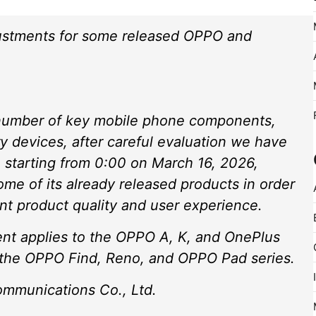
ustments for some released OPPO and
a number of key mobile phone components,
 devices, after careful evaluation we have
 starting from 0:00 on March 16, 2026,
ome of its already released products in order
nt product quality and user experience.
ment applies to the OPPO A, K, and OnePlus
e the OPPO Find, Reno, and OPPO Pad series.
munications Co., Ltd.