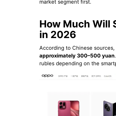
market segment first.
How Much Will 
in 2026
According to Chinese sources,
approximately 300–500 yuan
rubles depending on the smar