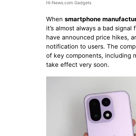
Hi-News.com
›
Gadgets
When
smartphone manufacture
it’s almost always a bad signa
have announced price hikes, and
notification to users. The compa
of key components, including m
take effect very soon.