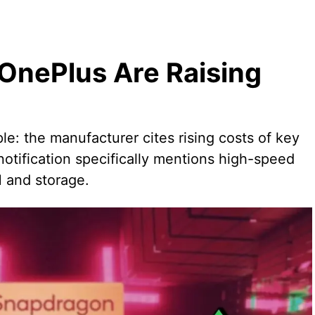
nePlus Are Raising
ple: the manufacturer cites rising costs of key
tification specifically mentions high-speed
 and storage.