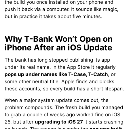
the build you once installed on your phone and
push it back via a computer. It sounds like magic,
but in practice it takes about five minutes.
Why T-Bank Won’t Open on
iPhone After an iOS Update
The bank has long stopped publishing its app
under its real name. In the App Store it regularly
pops up under names like T-Case, T-Catch
, or
some other neutral title. Apple finds and blocks
these accounts, so every build has a short lifespan.
When a major system update comes out, the
problem compounds. The fresh build you managed
to grab a couple of weeks ago worked fine on iOS
26, but after
upgrading to iOS 27
it starts crashing
on launch. The reason is simple: the
app was built