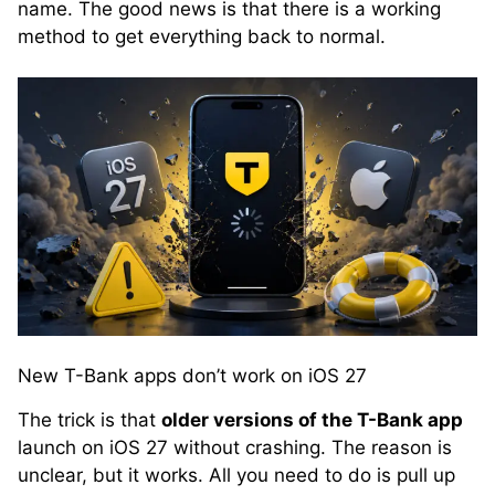
name. The good news is that there is a working
method to get everything back to normal.
New T-Bank apps don’t work on iOS 27
The trick is that
older versions of the T-Bank app
launch on iOS 27 without crashing. The reason is
unclear, but it works. All you need to do is pull up