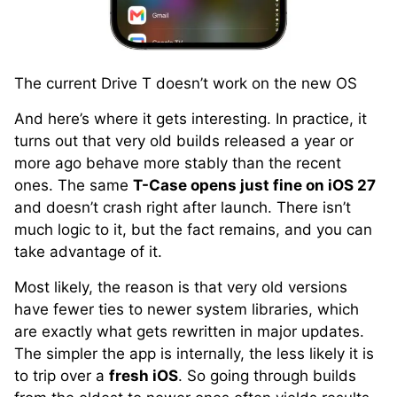
The current Drive T doesn’t work on the new OS
And here’s where it gets interesting. In practice, it
turns out that very old builds released a year or
more ago behave more stably than the recent
ones. The same
T-Case opens just fine on iOS 27
and doesn’t crash right after launch. There isn’t
much logic to it, but the fact remains, and you can
take advantage of it.
Most likely, the reason is that very old versions
have fewer ties to newer system libraries, which
are exactly what gets rewritten in major updates.
The simpler the app is internally, the less likely it is
to trip over a
fresh iOS
. So going through builds