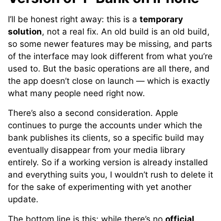
I’ll be honest right away: this is a
temporary
solution
, not a real fix. An old build is an old build,
so some newer features may be missing, and parts
of the interface may look different from what you’re
used to. But the basic operations are all there, and
the app doesn’t close on launch — which is exactly
what many people need right now.
There’s also a second consideration. Apple
continues to purge the accounts under which the
bank publishes its clients, so a specific build may
eventually disappear from your media library
entirely. So if a working version is already installed
and everything suits you, I wouldn’t rush to delete it
for the sake of experimenting with yet another
update.
The bottom line is this: while there’s no
official