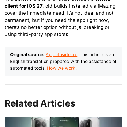
client for iOS 27
, old builds installed via iMazing
cover the immediate need. It’s not ideal and not
permanent, but if you need the app right now,
there’s no better option without jailbreaking or
using third-party app stores.
Original source:
AppleInsider.ru
. This article is an
English translation prepared with the assistance of
automated tools.
How we work
.
Related Articles