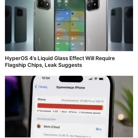
HyperOS 4’s Liquid Glass Effect Will Require
Flagship Chips, Leak Suggests