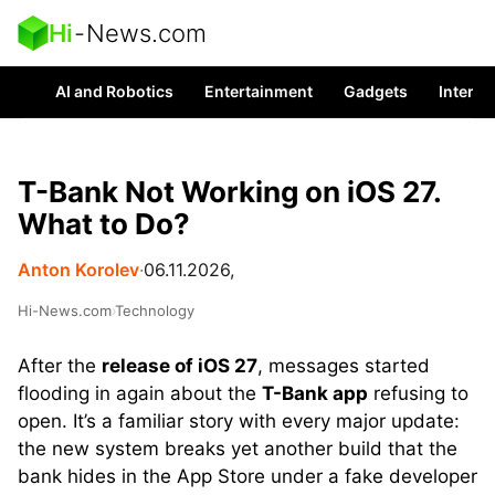
Hi
-
News.com
AI and Robotics
Entertainment
Gadgets
Interes
T-Bank Not Working on iOS 27.
What to Do?
Anton Korolev
∙
06.11.2026,
Hi-News.com
›
Technology
After the
release of iOS 27
, messages started
flooding in again about the
T-Bank app
refusing to
open. It’s a familiar story with every major update:
the new system breaks yet another build that the
bank hides in the App Store under a fake developer