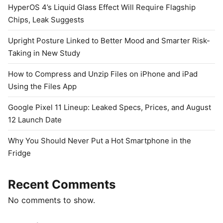
HyperOS 4’s Liquid Glass Effect Will Require Flagship
Chips, Leak Suggests
Upright Posture Linked to Better Mood and Smarter Risk-
Taking in New Study
How to Compress and Unzip Files on iPhone and iPad
Using the Files App
Google Pixel 11 Lineup: Leaked Specs, Prices, and August
12 Launch Date
Why You Should Never Put a Hot Smartphone in the
Fridge
Recent Comments
No comments to show.