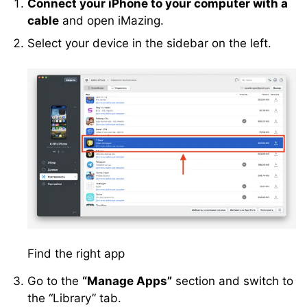
Connect your iPhone to your computer with a
cable
and open iMazing.
Select your device in the sidebar on the left.
Find the right app
Go to the
“Manage Apps”
section and switch to
the “Library” tab.