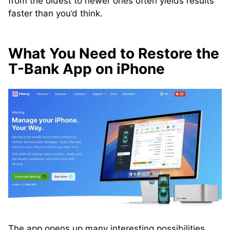
from the oldest to newer ones often yields results
faster than you’d think.
What You Need to Restore the
T-Bank App on iPhone
The app opens up many interesting possibilities