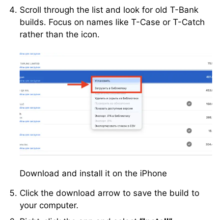
Scroll through the list and look for old T-Bank
builds. Focus on names like T-Case or T-Catch
rather than the icon.
Download and install it on the iPhone
Click the download arrow to save the build to
your computer.