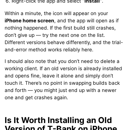
Right-click the app and select
“Install”
.
Within a minute, the icon will appear on your
iPhone home screen
, and the app will open as if
nothing happened. If the first build still crashes,
don’t give up — try the next one on the list.
Different versions behave differently, and the trial-
and-error method works reliably here.
I should also note that you don’t need to delete a
working client. If an old version is already installed
and opens fine, leave it alone and simply don’t
touch it. There’s no point in swapping builds back
and forth — you might just end up with a newer
one and get crashes again.
Is It Worth Installing an Old
Version of T-Bank on iPhone