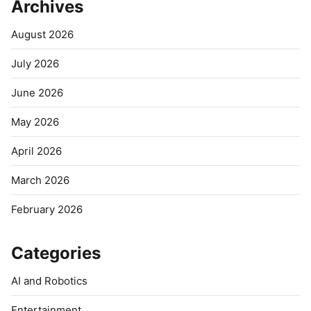
Archives
August 2026
July 2026
June 2026
May 2026
April 2026
March 2026
February 2026
Categories
AI and Robotics
Entertainment