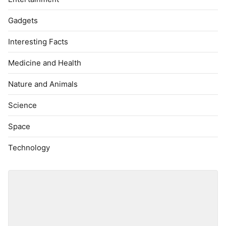
Gadgets
Interesting Facts
Medicine and Health
Nature and Animals
Science
Space
Technology