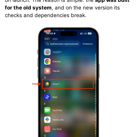
for the old system
, and on the new version its
checks and dependencies break.