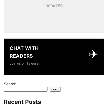
300×250
CHAT WITH
✈️
READERS
Join us on Telegram
Search
Search
Recent Posts