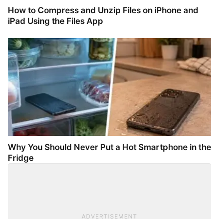
How to Compress and Unzip Files on iPhone and
iPad Using the Files App
Why You Should Never Put a Hot Smartphone in the
Fridge
ADVERTISEMENT