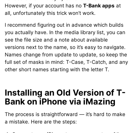
However, if your account has no
T-Bank apps
at
all, unfortunately this trick won’t work.
I recommend figuring out in advance which builds
you actually have. In the media library list, you can
see the file size and a note about available
versions next to the name, so it’s easy to navigate.
Names change from update to update, so keep the
full set of masks in mind: T-Case, T-Catch, and any
other short names starting with the letter T.
Installing an Old Version of T-
Bank on iPhone via iMazing
The process is straightforward — it’s hard to make
a mistake. Here are the steps: