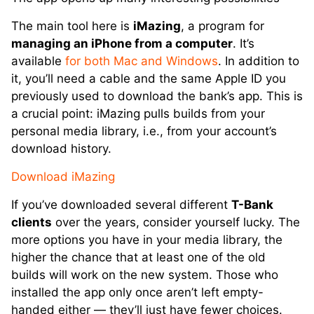
The main tool here is
iMazing
, a program for
managing an iPhone from a computer
. It’s
available
for both Mac and Windows
. In addition to
it, you’ll need a cable and the same Apple ID you
previously used to download the bank’s app. This is
a crucial point: iMazing pulls builds from your
personal media library, i.e., from your account’s
download history.
Download iMazing
If you’ve downloaded several different
T-Bank
clients
over the years, consider yourself lucky. The
more options you have in your media library, the
higher the chance that at least one of the old
builds will work on the new system. Those who
installed the app only once aren’t left empty-
handed either — they’ll just have fewer choices.