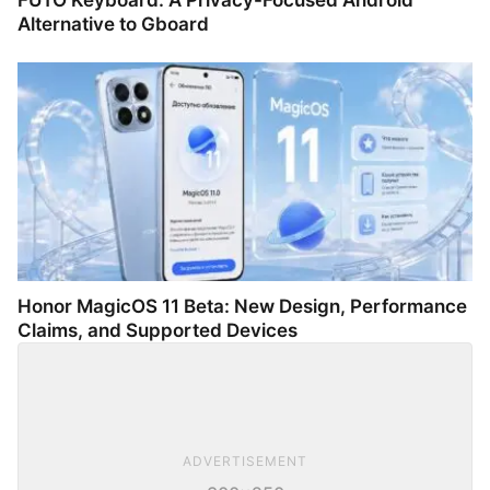
FUTO Keyboard: A Privacy-Focused Android
Alternative to Gboard
Honor MagicOS 11 Beta: New Design, Performance
Claims, and Supported Devices
ADVERTISEMENT