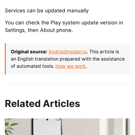
Services can be updated manually
You can check the Play system update version in
Settings, then About phone.
Original source:
AndroidInsider.ru
. This article is
an English translation prepared with the assistance
of automated tools.
How we work
.
Related Articles