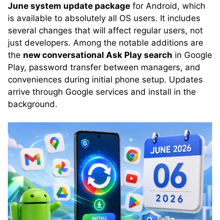
June system update package
for Android, which
is available to absolutely all OS users. It includes
several changes that will affect regular users, not
just developers. Among the notable additions are
the
new conversational Ask Play search
in Google
Play, password transfer between managers, and
conveniences during initial phone setup. Updates
arrive through Google services and install in the
background.