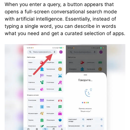
When you enter a query, a button appears that
opens a full-screen conversational search mode
with artificial intelligence. Essentially, instead of
typing a single word, you can describe in words
what you need and get a curated selection of apps.