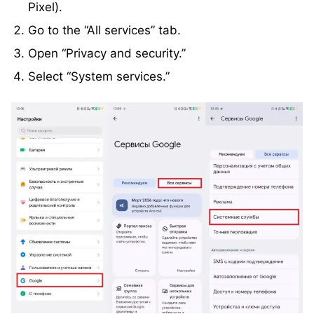
Pixel).
Go to the “All services” tab.
Open “Privacy and security.”
Select “System services.”