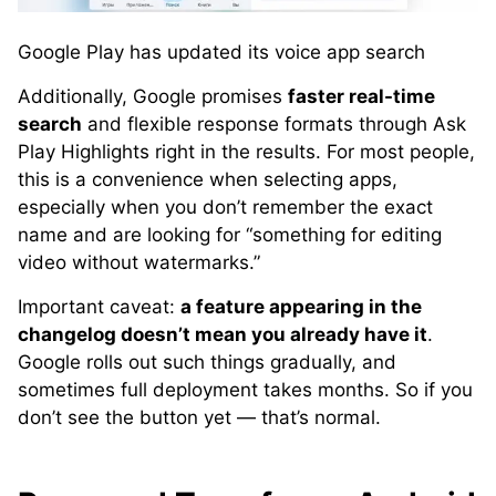
Google Play has updated its voice app search
Additionally, Google promises
faster real-time
search
and flexible response formats through Ask
Play Highlights right in the results. For most people,
this is a convenience when selecting apps,
especially when you don’t remember the exact
name and are looking for “something for editing
video without watermarks.”
Important caveat:
a feature appearing in the
changelog doesn’t mean you already have it
.
Google rolls out such things gradually, and
sometimes full deployment takes months. So if you
don’t see the button yet — that’s normal.