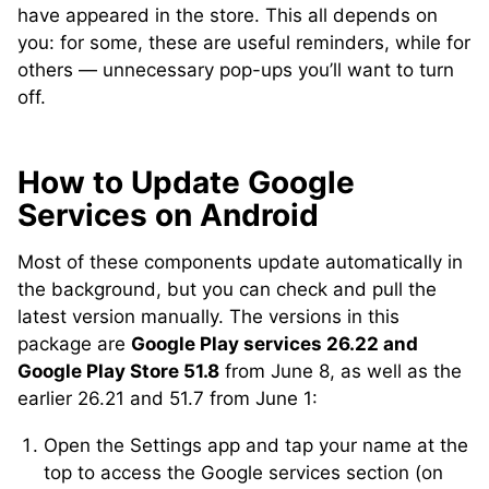
have appeared in the store. This all depends on
you: for some, these are useful reminders, while for
others — unnecessary pop-ups you’ll want to turn
off.
How to Update Google
Services on Android
Most of these components update automatically in
the background, but you can check and pull the
latest version manually. The versions in this
package are
Google Play services 26.22 and
Google Play Store 51.8
from June 8, as well as the
earlier 26.21 and 51.7 from June 1:
Open the Settings app and tap your name at the
top to access the Google services section (on