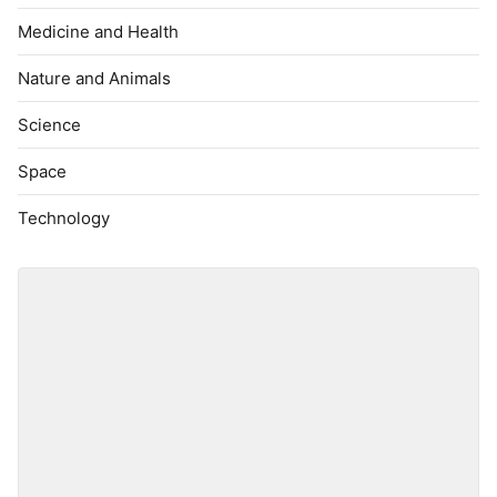
Medicine and Health
Nature and Animals
Science
Space
Technology