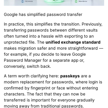
Google has simplified password transfer
In practice, this simplifies the transition. Previously,
transferring passwords between different vaults
often turned into a hassle with exporting to an
unprotected file. The
unified exchange standard
makes migration safer and more straightforward —
for example, if you decide to leave Google
Password Manager for a separate app or,
conversely, switch back.
A term worth clarifying here:
passkeys
are a
modern replacement for passwords, where login is
confirmed by fingerprint or face without entering
characters. The fact that they can now be
transferred is important for everyone gradually
moving away from traditional passwords.