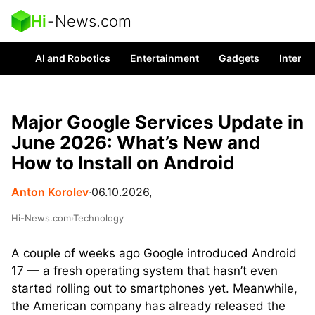
Hi
-
News.com
AI and Robotics
Entertainment
Gadgets
Interes
Major Google Services Update in
June 2026: What’s New and
How to Install on Android
Anton Korolev
∙
06.10.2026,
Hi-News.com
›
Technology
A couple of weeks ago Google introduced Android
17 — a fresh operating system that hasn’t even
started rolling out to smartphones yet. Meanwhile,
the American company has already released the