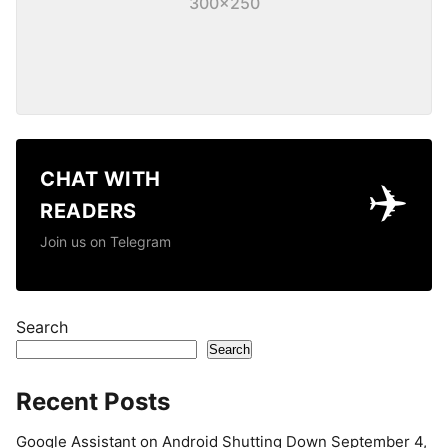
300×250
CHAT WITH
✈️
READERS
Join us on Telegram
Search
Search
Recent Posts
Google Assistant on Android Shutting Down September 4,