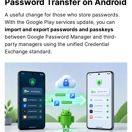
Password Transfer on Android
A useful change for those who store passwords.
With the Google Play services update, you can
import and export passwords and passkeys
between Google Password Manager and third-
party managers using the unified Credential
Exchange standard.