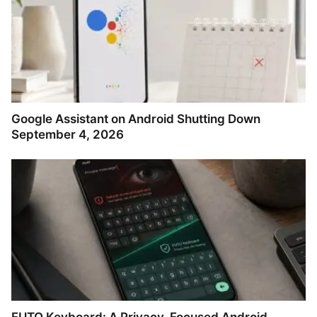
Google Assistant on Android Shutting Down
September 4, 2026