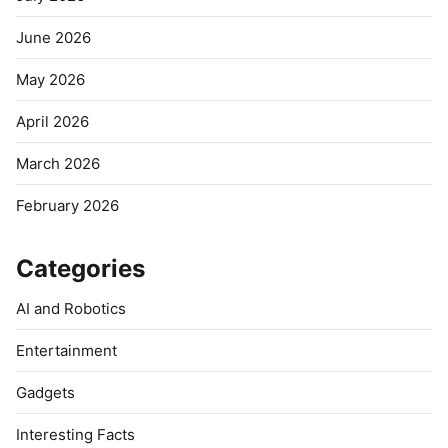
June 2026
May 2026
April 2026
March 2026
February 2026
Categories
AI and Robotics
Entertainment
Gadgets
Interesting Facts