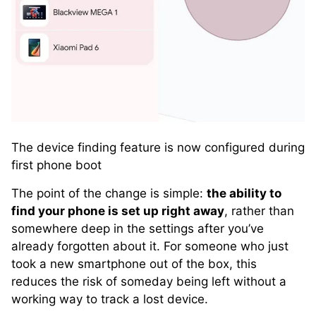
The device finding feature is now configured during
first phone boot
The point of the change is simple:
the ability to
find your phone is set up right away
, rather than
somewhere deep in the settings after you’ve
already forgotten about it. For someone who just
took a new smartphone out of the box, this
reduces the risk of someday being left without a
working way to track a lost device.