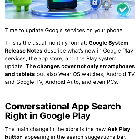
Time to update Google services on your phone
This is the usual monthly format:
Google System
Release Notes
describe what’s new in Google Play
services, the app store, and the Play system
update.
The changes cover not only smartphones
and tablets
but also Wear OS watches, Android TV
and Google TV, Android Auto, and even PCs.
Conversational App Search
Right in Google Play
The main change in the store is the new
Ask Play
button
appearing in the search suggestions bar.