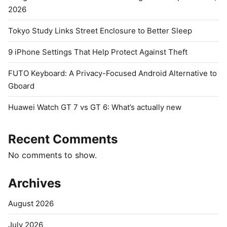
2026
Tokyo Study Links Street Enclosure to Better Sleep
9 iPhone Settings That Help Protect Against Theft
FUTO Keyboard: A Privacy-Focused Android Alternative to
Gboard
Huawei Watch GT 7 vs GT 6: What’s actually new
Recent Comments
No comments to show.
Archives
August 2026
July 2026