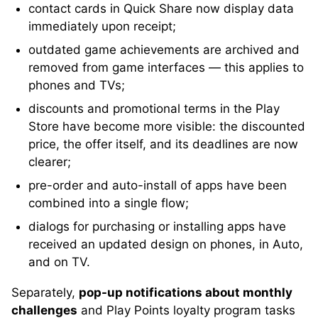
contact cards in Quick Share now display data
immediately upon receipt;
outdated game achievements are archived and
removed from game interfaces — this applies to
phones and TVs;
discounts and promotional terms in the Play
Store have become more visible: the discounted
price, the offer itself, and its deadlines are now
clearer;
pre-order and auto-install of apps have been
combined into a single flow;
dialogs for purchasing or installing apps have
received an updated design on phones, in Auto,
and on TV.
Separately,
pop-up notifications about monthly
challenges
and Play Points loyalty program tasks