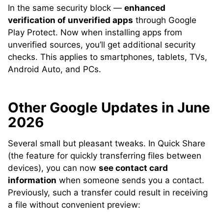
In the same security block —
enhanced
verification of unverified apps
through Google
Play Protect. Now when installing apps from
unverified sources, you’ll get additional security
checks. This applies to smartphones, tablets, TVs,
Android Auto, and PCs.
Other Google Updates in June
2026
Several small but pleasant tweaks. In Quick Share
(the feature for quickly transferring files between
devices), you can now
see contact card
information
when someone sends you a contact.
Previously, such a transfer could result in receiving
a file without convenient preview: