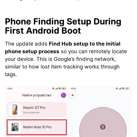
Phone Finding Setup During
First Android Boot
The update adds
Find Hub setup to the initial
phone setup process
so you can remotely locate
your device. This is Google’s finding network,
similar to how lost item tracking works through
tags.