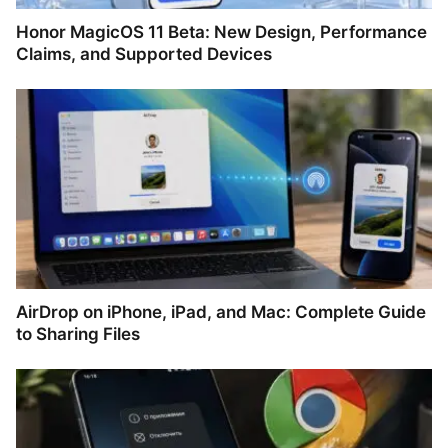
Honor MagicOS 11 Beta: New Design, Performance
Claims, and Supported Devices
AirDrop on iPhone, iPad, and Mac: Complete Guide
to Sharing Files