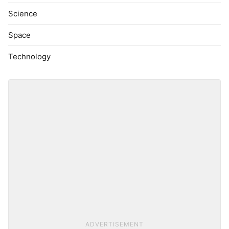
Science
Space
Technology
ADVERTISEMENT