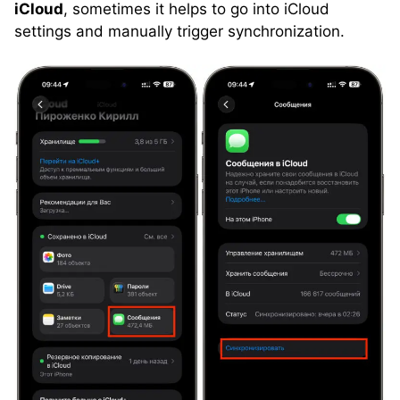
iCloud
, sometimes it helps to go into iCloud
settings and manually trigger synchronization.