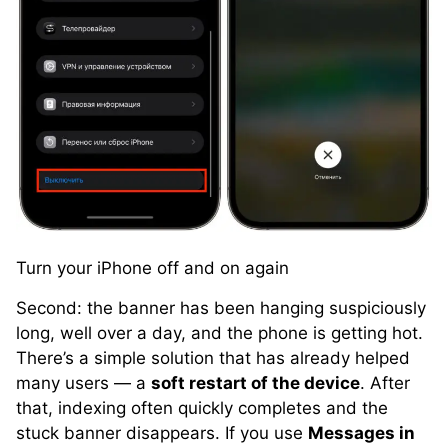
Turn your iPhone off and on again
Second: the banner has been hanging suspiciously
long, well over a day, and the phone is getting hot.
There’s a simple solution that has already helped
many users — a
soft restart of the device
. After
that, indexing often quickly completes and the
stuck banner disappears. If you use
Messages in