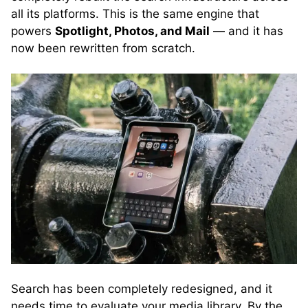
all its platforms. This is the same engine that
powers
Spotlight, Photos, and Mail
— and it has
now been rewritten from scratch.
Search has been completely redesigned, and it
needs time to evaluate your media library. By the