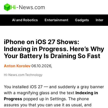
Hi
-
News.com
AI and Robotics
Entertainment
Gadgets
Interes
iPhone on iOS 27 Shows:
Indexing in Progress. Here’s Why
Your Battery Is Draining So Fast
Anton Korolev
∙
06.10.2026,
Hi-News.com
›
Technology
You installed iOS 27 — and suddenly a gray banner
with a magnifying glass and the text
Indexing in
Progress
popped up in Settings. The phone
assures you that you can use it as usual, and