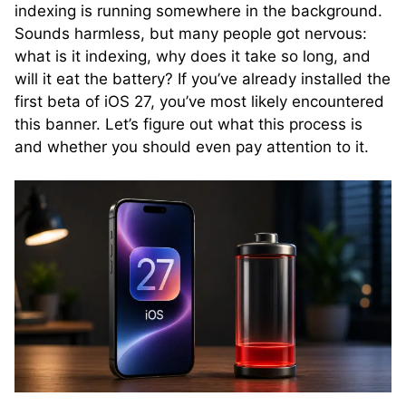
indexing is running somewhere in the background.
Sounds harmless, but many people got nervous:
what is it indexing, why does it take so long, and
will it eat the battery? If you’ve already installed the
first beta of iOS 27, you’ve most likely encountered
this banner. Let’s figure out what this process is
and whether you should even pay attention to it.