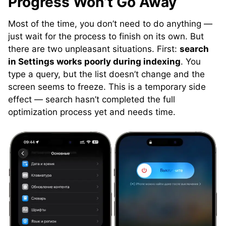
Progress Won’t Go Away
Most of the time, you don’t need to do anything —
just wait for the process to finish on its own. But
there are two unpleasant situations. First:
search
in Settings works poorly during indexing
. You
type a query, but the list doesn’t change and the
screen seems to freeze. This is a temporary side
effect — search hasn’t completed the full
optimization process yet and needs time.