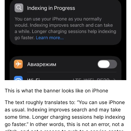
This is what the banner looks like on iPhone
The text roughly translates to: “You can use iPhone
as usual. Indexing improves search and may take
some time. Longer charging sessions help indexing
go faster.” In other words, this is not an error, not a