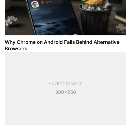
Why Chrome on Android Falls Behind Alternative
Browsers
ADVERTISEMENT
300×250