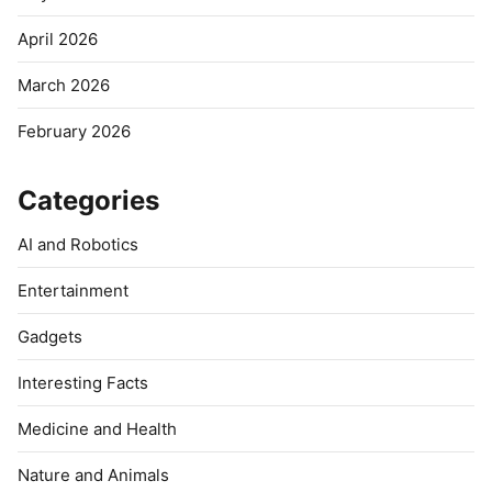
April 2026
March 2026
February 2026
Categories
AI and Robotics
Entertainment
Gadgets
Interesting Facts
Medicine and Health
Nature and Animals