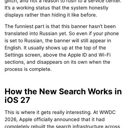
glitch, and not a reason to rush to a service center.
It’s a working status that the system honestly
displays rather than hiding it like before.
The funniest part is that this banner hasn’t been
translated into Russian yet. So even if your phone
is set to Russian, the banner will still appear in
English. It usually shows up at the top of the
Settings screen, above the Apple ID and Wi-Fi
sections, and disappears on its own when the
process is complete.
How the New Search Works in
iOS 27
This is where it gets really interesting. At WWDC
2026, Apple officially announced that it had
completely rebuilt the search infrastructure across