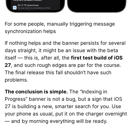
For some people, manually triggering message
synchronization helps
If nothing helps and the banner persists for several
days straight, it might be an issue with the beta
itself — this is, after all, the
first test build of iOS
27
, and such rough edges are par for the course.
The final release this fall shouldn’t have such
problems.
The conclusion is simple.
The “Indexing in
Progress” banner is not a bug, but a sign that iOS
27 is building a new, smarter search for you. Use
your phone as usual, put it on the charger overnight
— and by morning everything will be ready.