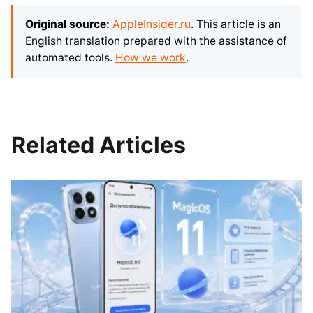
Original source:
AppleInsider.ru
. This article is an
English translation prepared with the assistance of
automated tools.
How we work
.
Related Articles