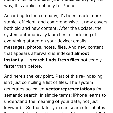
way, this applies not only to iPhone
According to the company, it’s been made more
stable, efficient, and comprehensive. It now covers
both old and new content. After the update, the
system automatically launches re-indexing of
everything stored on your device: emails,
messages, photos, notes, files. And new content
that appears afterward is indexed
almost
instantly
—
search finds fresh files
noticeably
faster than before.
And here’s the key point. Part of this re-indexing
isn’t just compiling a list of files. The system
generates so-called
vector representations
for
semantic search. In simple terms: iPhone learns to
understand the meaning of your data, not just
keywords. So that later you can search for photos