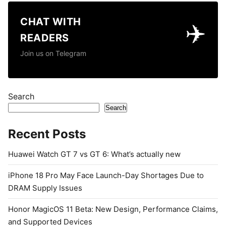
CHAT WITH
✈️
READERS
Join us on Telegram
Search
Search
Recent Posts
Huawei Watch GT 7 vs GT 6: What’s actually new
iPhone 18 Pro May Face Launch-Day Shortages Due to
DRAM Supply Issues
Honor MagicOS 11 Beta: New Design, Performance Claims,
and Supported Devices