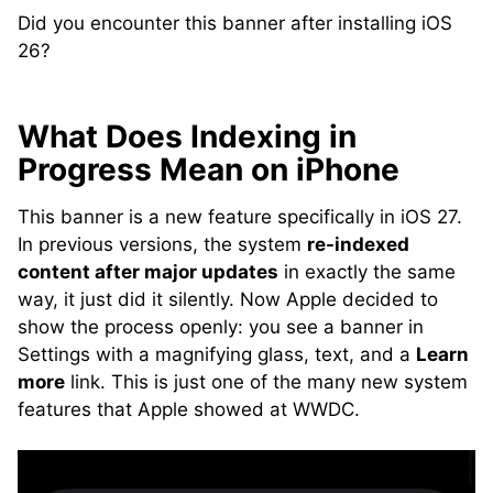
Did you encounter this banner after installing iOS
26?
What Does Indexing in
Progress Mean on iPhone
This banner is a new feature specifically in iOS 27.
In previous versions, the system
re-indexed
content after major updates
in exactly the same
way, it just did it silently. Now Apple decided to
show the process openly: you see a banner in
Settings with a magnifying glass, text, and a
Learn
more
link. This is just one of the many new system
features that Apple showed at WWDC.