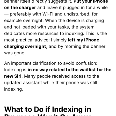
banner itself directly suggests it.
Put your iPhone
on the charger
and leave it plugged in for a while
— preferably with Wi-Fi and undisturbed, for
example overnight. When the device is charging
and not loaded with your tasks, the system
dedicates more resources to indexing. This is the
most practical advice: I simply
left my iPhone
charging overnight
, and by morning the banner
was gone.
An important clarification to avoid confusion:
Indexing is
in no way related to the waitlist for the
new Siri
. Many people received access to the
updated assistant while their phone was still
indexing.
What to Do if Indexing in