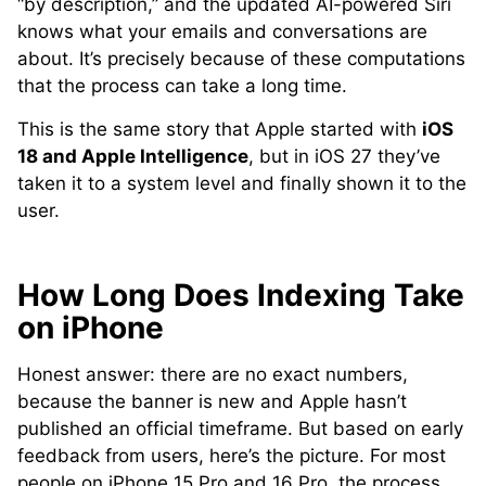
“by description,” and the updated AI-powered Siri
knows what your emails and conversations are
about. It’s precisely because of these computations
that the process can take a long time.
This is the same story that Apple started with
iOS
18 and Apple Intelligence
, but in iOS 27 they’ve
taken it to a system level and finally shown it to the
user.
How Long Does Indexing Take
on iPhone
Honest answer: there are no exact numbers,
because the banner is new and Apple hasn’t
published an official timeframe. But based on early
feedback from users, here’s the picture. For most
people on iPhone 15 Pro and 16 Pro, the process