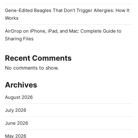
Gene-Edited Beagles That Don’t Trigger Allergies: How It
Works
AirDrop on iPhone, iPad, and Mac: Complete Guide to
Sharing Files
Recent Comments
No comments to show.
Archives
August 2026
July 2026
June 2026
May 2026