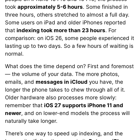
took
approximately 5-6 hours
. Some finished in
three hours, others stretched to almost a full day.
Some users on iPad and older iPhones reported
that
indexing took more than 23 hours
. For
comparison: on iOS 26, some people experienced it
lasting up to two days. So a few hours of waiting is
normal.
What does the time depend on? First and foremost
— the volume of your data. The more photos,
emails, and
messages in iCloud
you have, the
longer the phone takes to chew through all of it.
Older hardware also processes more slowly:
remember that
iOS 27 supports iPhone 11 and
newer
, and on lower-end models the process will
naturally take longer.
There’s one way to speed up indexing, and the