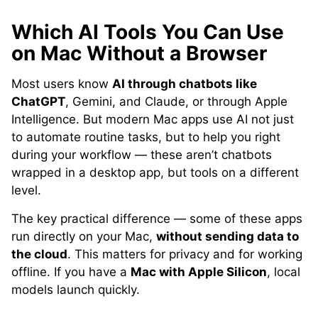
Which AI Tools You Can Use
on Mac Without a Browser
Most users know
AI through chatbots like
ChatGPT
, Gemini, and Claude, or through Apple
Intelligence. But modern Mac apps use AI not just
to automate routine tasks, but to help you right
during your workflow — these aren’t chatbots
wrapped in a desktop app, but tools on a different
level.
The key practical difference — some of these apps
run directly on your Mac,
without sending data to
the cloud
. This matters for privacy and for working
offline. If you have a
Mac with Apple Silicon
, local
models launch quickly.