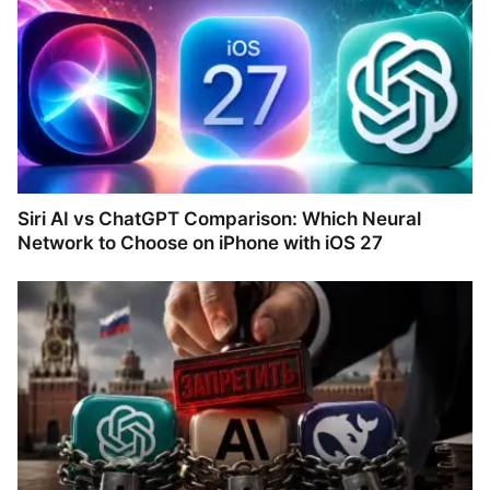
Siri AI vs ChatGPT Comparison: Which Neural
Network to Choose on iPhone with iOS 27