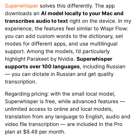
Superwhisper
solves this differently. The app
downloads an
AI model locally to your Mac and
transcribes audio to text
right on the device. In my
experience, the features feel similar to Wispr Flow:
you can add custom words to the dictionary, set
modes for different apps, and use multilingual
support. Among the models, I’d particularly
highlight Parakeet by Nvidia.
Superwhisper
supports over 100 languages
, including Russian
— you can dictate in Russian and get quality
transcription.
Regarding pricing: with the small local model,
Superwhisper is free, while advanced features —
unlimited access to online and local models,
translation from any language to English, audio and
video file transcription — are included in the Pro
plan at $8.49 per month.