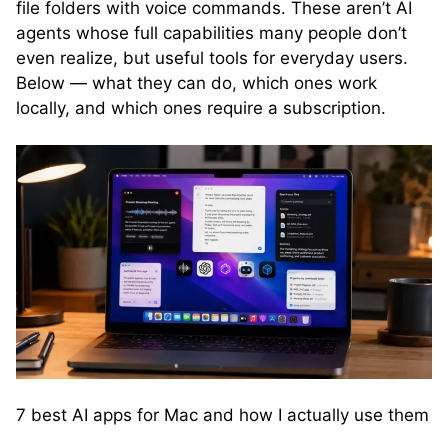
file folders with voice commands. These aren’t AI
agents whose full capabilities many people don’t
even realize, but useful tools for everyday users.
Below — what they can do, which ones work
locally, and which ones require a subscription.
7 best AI apps for Mac and how I actually use them