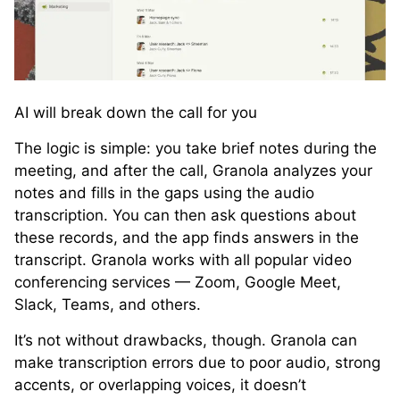
AI will break down the call for you
The logic is simple: you take brief notes during the
meeting, and after the call, Granola analyzes your
notes and fills in the gaps using the audio
transcription. You can then ask questions about
these records, and the app finds answers in the
transcript. Granola works with all popular video
conferencing services — Zoom, Google Meet,
Slack, Teams, and others.
It’s not without drawbacks, though. Granola can
make transcription errors due to poor audio, strong
accents, or overlapping voices, it doesn’t