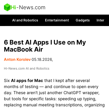
Hi
-
News.com
AI and Robotics
Entertainment
Gadgets
Interes
6 Best AI Apps I Use on My
MacBook Air
Anton Korolev
∙
05.18.2026,
Hi-News.com
›
AI and Robotics
Six
AI apps for Mac
that I kept after several
months of testing — and continue to open every
day. These aren’t just another ChatGPT wrapper,
but tools for specific tasks: speeding up typing,
replacing manual meeting transcriptions, organizing