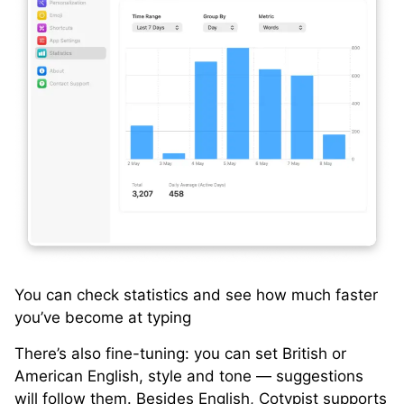
You can check statistics and see how much faster
you’ve become at typing
There’s also fine-tuning: you can set British or
American English, style and tone — suggestions
will follow them. Besides English, Cotypist supports