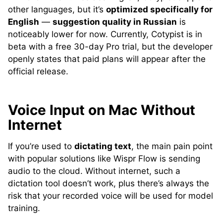
other languages, but it’s
optimized specifically for
English
—
suggestion quality in Russian
is
noticeably lower for now. Currently, Cotypist is in
beta with a free 30-day Pro trial, but the developer
openly states that paid plans will appear after the
official release.
Voice Input on Mac Without
Internet
If you’re used to
dictating text
, the main pain point
with popular solutions like Wispr Flow is sending
audio to the cloud. Without internet, such a
dictation tool doesn’t work, plus there’s always the
risk that your recorded voice will be used for model
training.