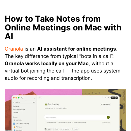
How to Take Notes from
Online Meetings on Mac with
AI
Granola
is an
AI assistant for online meetings
.
The key difference from typical “bots in a call”:
Granola works locally on your Mac
, without a
virtual bot joining the call — the app uses system
audio for recording and transcription.