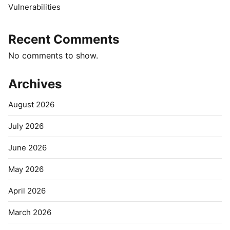
Vulnerabilities
Recent Comments
No comments to show.
Archives
August 2026
July 2026
June 2026
May 2026
April 2026
March 2026