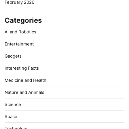
February 2026
Categories
AI and Robotics
Entertainment
Gadgets
Interesting Facts
Medicine and Health
Nature and Animals
Science
Space
Technology