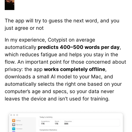
The app will try to guess the next word, and you
just agree or not
In my experience, Cotypist on average
automatically
predicts 400–500 words per day
,
which reduces fatigue and helps you stay in the
flow. An important point for those concerned about
privacy: the app
works completely offline
,
downloads a small AI model to your Mac, and
automatically selects the right one based on your
computer’s age and specs, so your data never
leaves the device and isn’t used for training.