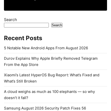
Search
Search
Recent Posts
5 Notable New Android Apps From August 2026
Durov Explains Why Apple Briefly Removed Telegram
From the App Store
Xiaomi’s Latest HyperOS Bug Report: What’s Fixed and
What’s Still Broken
A cloud weighs as much as 100 elephants — so why
doesn’t it fall?
Samsung August 2026 Security Patch Fixes 56