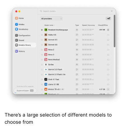
There’s a large selection of different models to
choose from