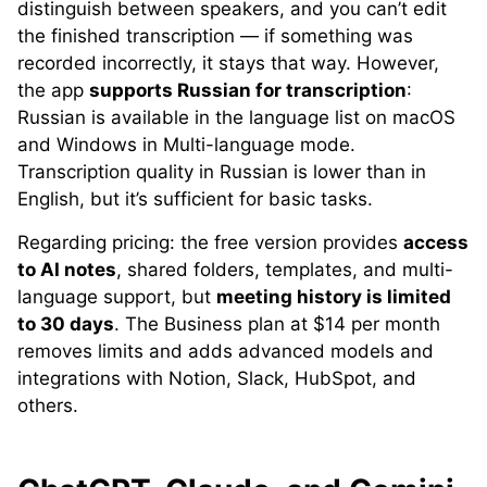
distinguish between speakers, and you can’t edit
the finished transcription — if something was
recorded incorrectly, it stays that way. However,
the app
supports Russian for transcription
:
Russian is available in the language list on macOS
and Windows in Multi-language mode.
Transcription quality in Russian is lower than in
English, but it’s sufficient for basic tasks.
Regarding pricing: the free version provides
access
to AI notes
, shared folders, templates, and multi-
language support, but
meeting history is limited
to 30 days
. The Business plan at $14 per month
removes limits and adds advanced models and
integrations with Notion, Slack, HubSpot, and
others.