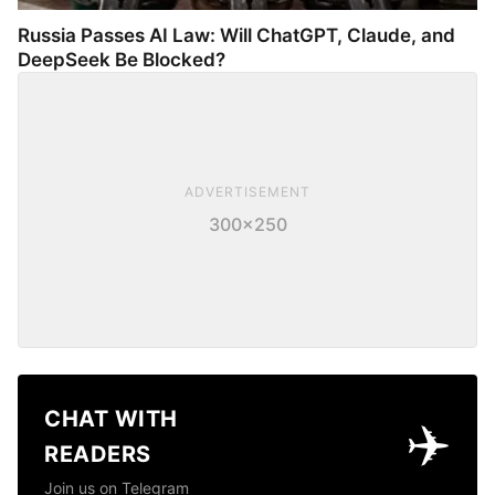
Russia Passes AI Law: Will ChatGPT, Claude, and
DeepSeek Be Blocked?
ADVERTISEMENT
300×250
CHAT WITH
✈️
READERS
Join us on Telegram