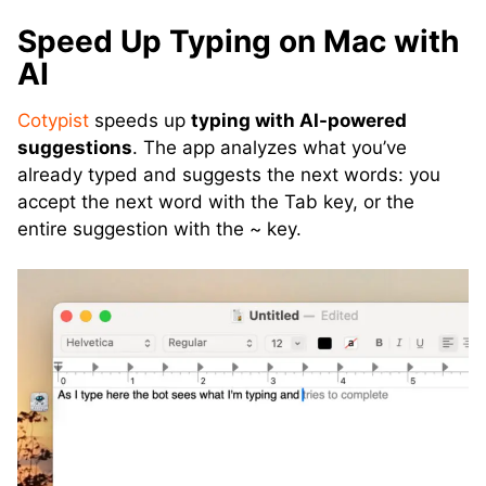
Speed Up Typing on Mac with
AI
Cotypist
speeds up
typing with AI-powered
suggestions
. The app analyzes what you’ve
already typed and suggests the next words: you
accept the next word with the Tab key, or the
entire suggestion with the ~ key.