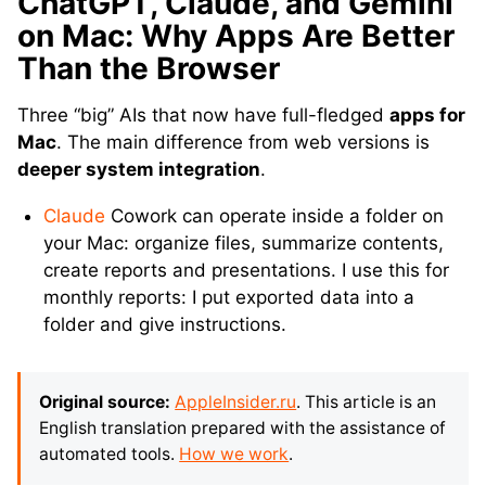
ChatGPT, Claude, and Gemini
on Mac: Why Apps Are Better
Than the Browser
Three “big” AIs that now have full-fledged
apps for
Mac
. The main difference from web versions is
deeper system integration
.
Claude
Cowork can operate inside a folder on
your Mac: organize files, summarize contents,
create reports and presentations. I use this for
monthly reports: I put exported data into a
folder and give instructions.
Original source:
AppleInsider.ru
. This article is an
English translation prepared with the assistance of
automated tools.
How we work
.