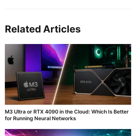
Related Articles
M3 Ultra or RTX 4090 in the Cloud: Which Is Better
for Running Neural Networks