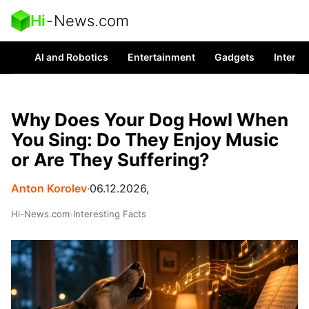
Hi
-
News.com
AI and Robotics
Entertainment
Gadgets
Interes
Why Does Your Dog Howl When
You Sing: Do They Enjoy Music
or Are They Suffering?
Anton Korolev
∙
06.12.2026,
Hi-News.com
›
Interesting Facts