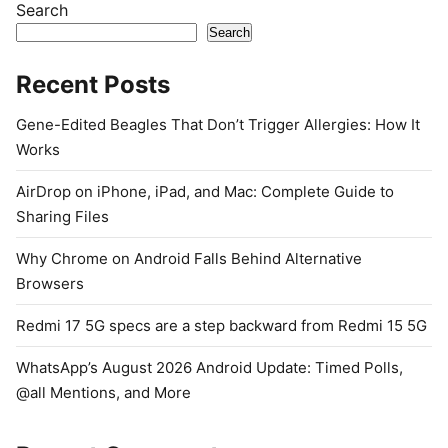
Search
Search
Recent Posts
Gene-Edited Beagles That Don’t Trigger Allergies: How It
Works
AirDrop on iPhone, iPad, and Mac: Complete Guide to
Sharing Files
Why Chrome on Android Falls Behind Alternative
Browsers
Redmi 17 5G specs are a step backward from Redmi 15 5G
WhatsApp’s August 2026 Android Update: Timed Polls,
@all Mentions, and More