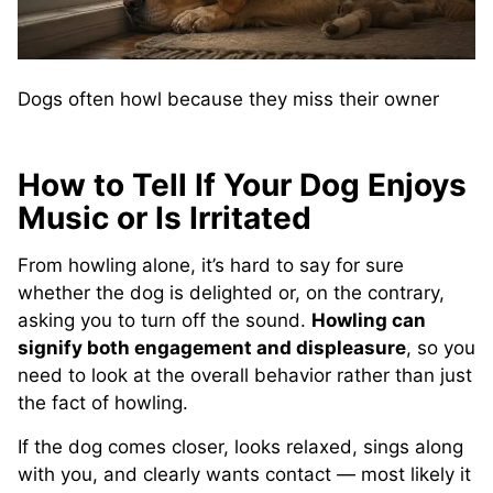
Dogs often howl because they miss their owner
How to Tell If Your Dog Enjoys
Music or Is Irritated
From howling alone, it’s hard to say for sure
whether the dog is delighted or, on the contrary,
asking you to turn off the sound.
Howling can
signify both engagement and displeasure
, so you
need to look at the overall behavior rather than just
the fact of howling.
If the dog comes closer, looks relaxed, sings along
with you, and clearly wants contact — most likely it