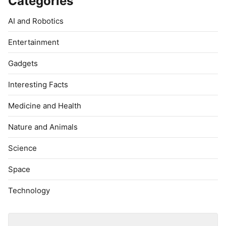
Categories
AI and Robotics
Entertainment
Gadgets
Interesting Facts
Medicine and Health
Nature and Animals
Science
Space
Technology