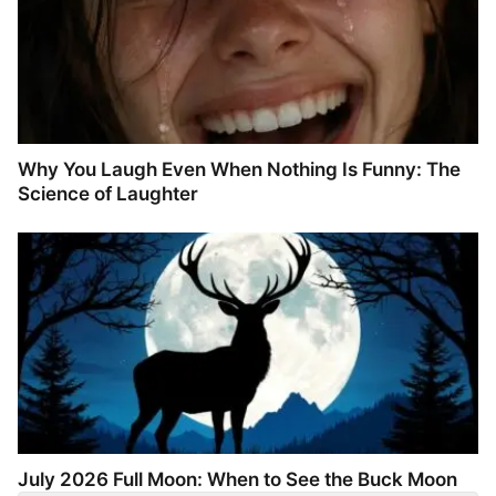
Why You Laugh Even When Nothing Is Funny: The
Science of Laughter
July 2026 Full Moon: When to See the Buck Moon