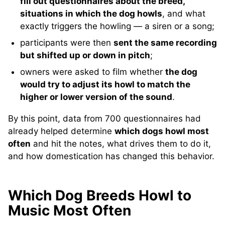
fill out questionnaires about the breed,
situations in which the dog howls
, and what
exactly triggers the howling — a siren or a song;
participants were then
sent the same recording
but shifted up or down in pitch
;
owners were asked to film whether
the dog
would try to adjust its howl to match the
higher or lower version of the sound
.
By this point, data from 700 questionnaires had
already helped determine
which dogs howl most
often
and hit the notes, what drives them to do it,
and how domestication has changed this behavior.
Which Dog Breeds Howl to
Music Most Often