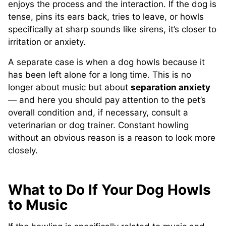
enjoys the process and the interaction. If the dog is
tense, pins its ears back, tries to leave, or howls
specifically at sharp sounds like sirens, it’s closer to
irritation or anxiety.
A separate case is when a dog howls because it
has been left alone for a long time. This is no
longer about music but about
separation anxiety
— and here you should pay attention to the pet’s
overall condition and, if necessary, consult a
veterinarian or dog trainer. Constant howling
without an obvious reason is a reason to look more
closely.
What to Do If Your Dog Howls
to Music