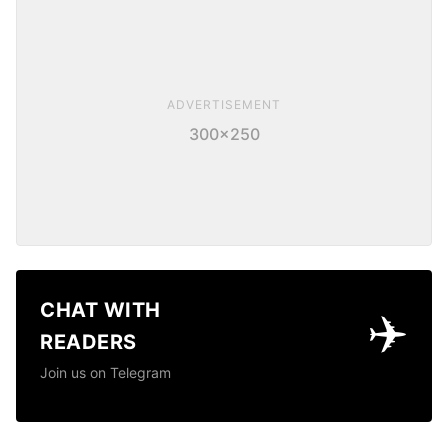
ADVERTISEMENT
300×250
CHAT WITH
✈️
READERS
Join us on Telegram