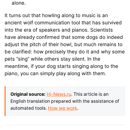
alone.
It turns out that howling along to music is an
ancient wolf communication tool that has survived
into the era of speakers and pianos. Scientists
have already confirmed that some dogs do indeed
adjust the pitch of their howl, but much remains to
be clarified: how precisely they do it and why some
pets “sing” while others stay silent. In the
meantime, if your dog starts singing along to the
piano, you can simply play along with them.
Original source:
Hi-News.ru
. This article is an
English translation prepared with the assistance of
automated tools.
How we work
.