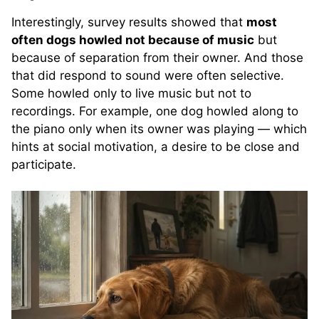
Interestingly, survey results showed that
most
often dogs howled not because of music
but
because of separation from their owner. And those
that did respond to sound were often selective.
Some howled only to live music but not to
recordings. For example, one dog howled along to
the piano only when its owner was playing — which
hints at social motivation, a desire to be close and
participate.