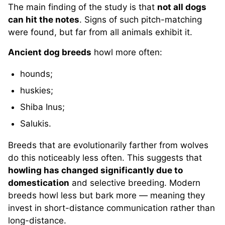
The main finding of the study is that
not all dogs
can hit the notes
. Signs of such pitch-matching
were found, but far from all animals exhibit it.
Ancient dog breeds
howl more often:
hounds;
huskies;
Shiba Inus;
Salukis.
Breeds that are evolutionarily farther from wolves
do this noticeably less often. This suggests that
howling has changed significantly due to
domestication
and selective breeding. Modern
breeds howl less but bark more — meaning they
invest in short-distance communication rather than
long-distance.