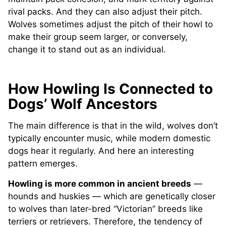
rival packs. And they can also adjust their pitch.
Wolves sometimes adjust the pitch of their howl to
make their group seem larger, or conversely,
change it to stand out as an individual.
How Howling Is Connected to
Dogs’ Wolf Ancestors
The main difference is that in the wild, wolves don’t
typically encounter music, while modern domestic
dogs hear it regularly. And here an interesting
pattern emerges.
Howling is more common in ancient breeds
—
hounds and huskies — which are genetically closer
to wolves than later-bred “Victorian” breeds like
terriers or retrievers. Therefore, the tendency of