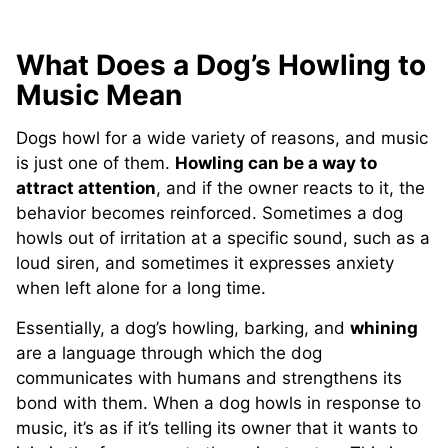
What Does a Dog’s Howling to
Music Mean
Dogs howl for a wide variety of reasons, and music
is just one of them.
Howling can be a way to
attract attention
, and if the owner reacts to it, the
behavior becomes reinforced. Sometimes a dog
howls out of irritation at a specific sound, such as a
loud siren, and sometimes it expresses anxiety
when left alone for a long time.
Essentially, a dog’s howling, barking, and
whining
are a language through which the dog
communicates with humans and strengthens its
bond with them. When a dog howls in response to
music, it’s as if it’s telling its owner that it wants to