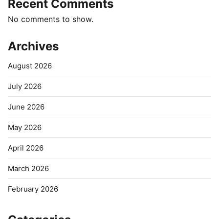
Recent Comments
No comments to show.
Archives
August 2026
July 2026
June 2026
May 2026
April 2026
March 2026
February 2026