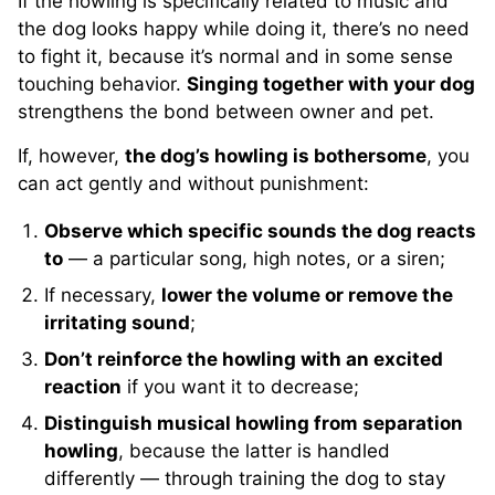
If the howling is specifically related to music and
the dog looks happy while doing it, there’s no need
to fight it, because it’s normal and in some sense
touching behavior.
Singing together with your dog
strengthens the bond between owner and pet.
If, however,
the dog’s howling is bothersome
, you
can act gently and without punishment:
Observe which specific sounds the dog reacts
to
— a particular song, high notes, or a siren;
If necessary,
lower the volume or remove the
irritating sound
;
Don’t reinforce the howling with an excited
reaction
if you want it to decrease;
Distinguish musical howling from separation
howling
, because the latter is handled
differently — through training the dog to stay