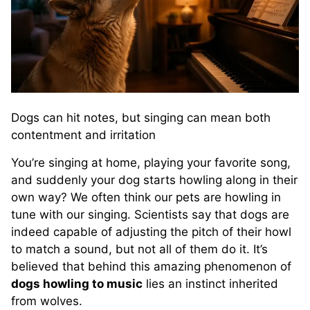
Dogs can hit notes, but singing can mean both
contentment and irritation
You’re singing at home, playing your favorite song,
and suddenly your dog starts howling along in their
own way? We often think our pets are howling in
tune with our singing. Scientists say that dogs are
indeed capable of adjusting the pitch of their howl
to match a sound, but not all of them do it. It’s
believed that behind this amazing phenomenon of
dogs howling to music
lies an instinct inherited
from wolves.