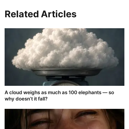
Related Articles
A cloud weighs as much as 100 elephants — so
why doesn’t it fall?