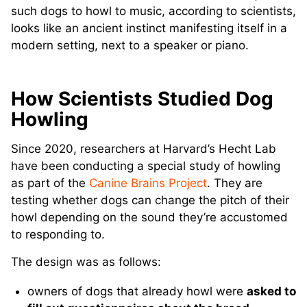
such dogs to howl to music, according to scientists,
looks like an ancient instinct manifesting itself in a
modern setting, next to a speaker or piano.
How Scientists Studied Dog
Howling
Since 2020, researchers at Harvard’s Hecht Lab
have been conducting a special study of howling
as part of the
Canine Brains Project
. They are
testing whether dogs can change the pitch of their
howl depending on the sound they’re accustomed
to responding to.
The design was as follows:
owners of dogs that already howl were
asked to