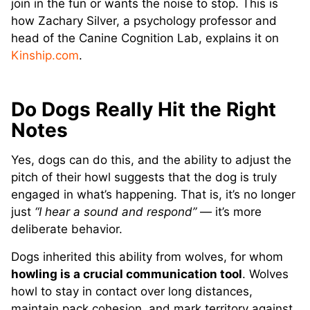
join in the fun or wants the noise to stop. This is
how Zachary Silver, a psychology professor and
head of the Canine Cognition Lab, explains it on
Kinship.com
.
Do Dogs Really Hit the Right
Notes
Yes, dogs can do this, and the ability to adjust the
pitch of their howl suggests that the dog is truly
engaged in what’s happening. That is, it’s no longer
just
“I hear a sound and respond”
— it’s more
deliberate behavior.
Dogs inherited this ability from wolves, for whom
howling is a crucial communication tool
. Wolves
howl to stay in contact over long distances,
maintain pack cohesion, and mark territory against